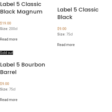
Label 5 Classic
Label 5 Classic
Black Magnum
Black
$
19.00
Size:
200cl
$
9.00
Size:
75cl
Read more
Read more
Sold out
Label 5 Bourbon
Barrel
$
9.00
Size:
75cl
Read more