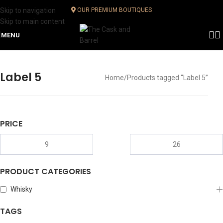
Skip to navigation
OUR PREMIUM BOUTIQUES
Skip to main content
MENU
Label 5
Home
Products tagged “Label 5”
PRICE
PRODUCT CATEGORIES
Whisky
TAGS