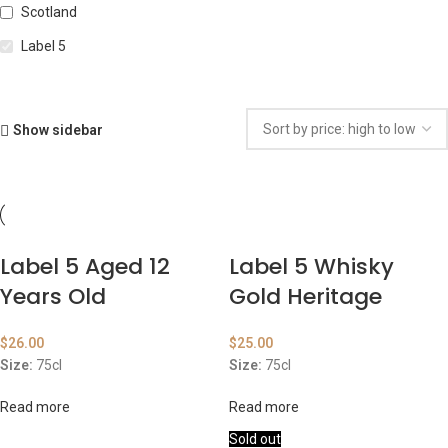
Scotland
Label 5
Show sidebar
Label 5 Aged 12
Label 5 Whisky
Years Old
Gold Heritage
$
26.00
$
25.00
Size:
75cl
Size:
75cl
Read more
Read more
Sold out