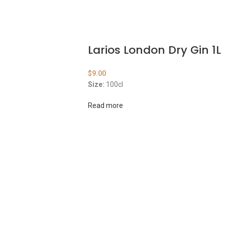
Larios London Dry Gin 1L
$
9.00
Size:
100cl
Read more