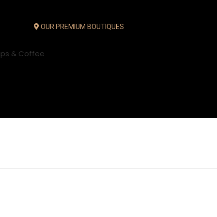
OUR PREMIUM BOUTIQUES
ups & Coffee