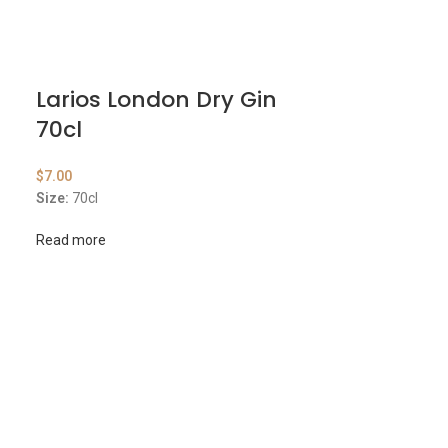
Larios London Dry Gin
70cl
$
7.00
Size:
70cl
Read more