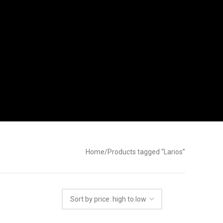
Home
Products tagged “Larios”