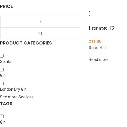
PRICE
Larios 12
$
11.00
PRODUCT CATEGORIES
Size:
70cl
Read more
Spirits
Gin
London Dry Gin
See more
See less
TAGS
Gin