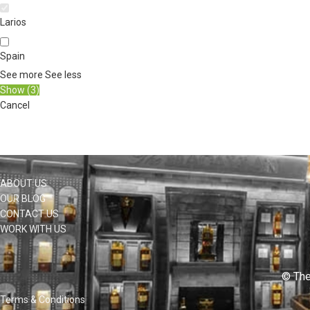
Larios
Spain
See more
See less
Show
(
3
)
Cancel
ABOUT US
OUR BLOG
CONTACT US
WORK WITH US
© The
Terms & Conditions