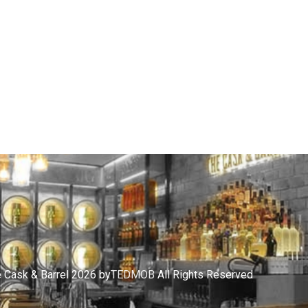
 Cask & Barrel 2026 by
TEDMOB
All Rights Reserved