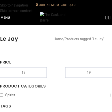
Skip to navigation
OUR PREMIUM BOUTIQUES
Skip to main content
MENU
Le Jay
Home
Products tagged “Le Jay”
PRICE
PRODUCT CATEGORIES
Spirits
TAGS