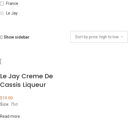
France
Le Jay
Show sidebar
Le Jay Creme De
Cassis Liqueur
$
19.00
Size:
75cl
Read more