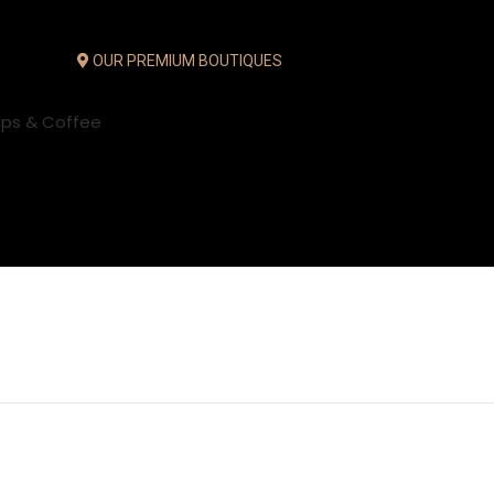
OUR PREMIUM BOUTIQUES
ups & Coffee