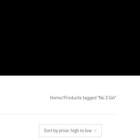
Home
Products tagged “No.3 Gin”