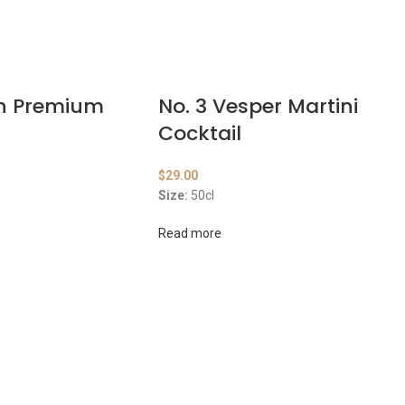
on Premium
No. 3 Vesper Martini
Cocktail
$
29.00
Size:
50cl
Read more