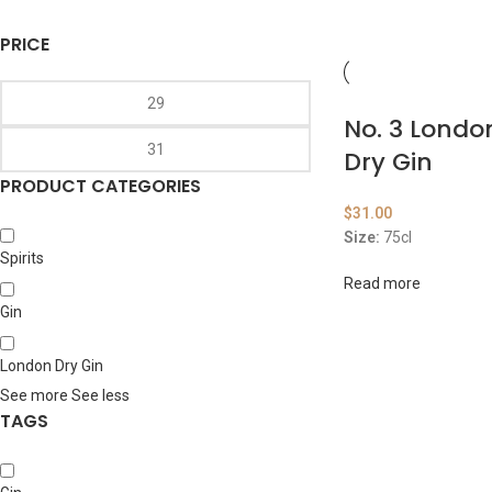
PRICE
No. 3 Lond
Dry Gin
PRODUCT CATEGORIES
$
31.00
Size:
75cl
Spirits
Read more
Gin
London Dry Gin
See more
See less
TAGS