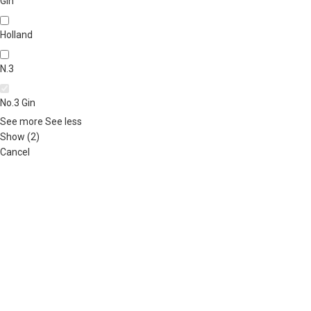
Gin
Holland
N.3
No.3 Gin
See more
See less
Show
(
2
)
Cancel
ABOUT US
OUR BLOG
CONTACT US
WORK WITH US
© The