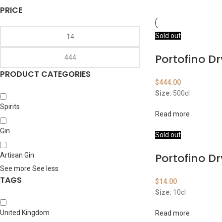
PRICE
Sold out
Portofino Dr
PRODUCT CATEGORIES
$
444.00
Size:
500cl
Spirits
Read more
Gin
Sold out
Portofino Dr
Artisan Gin
See more
See less
TAGS
$
14.00
Size:
10cl
United Kingdom
Read more