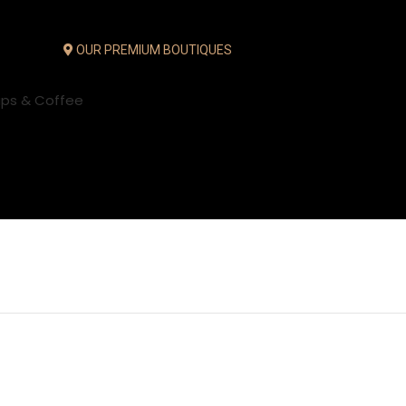
OUR PREMIUM BOUTIQUES
ups & Coffee