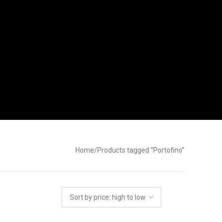
Home
Products tagged “Portofino”