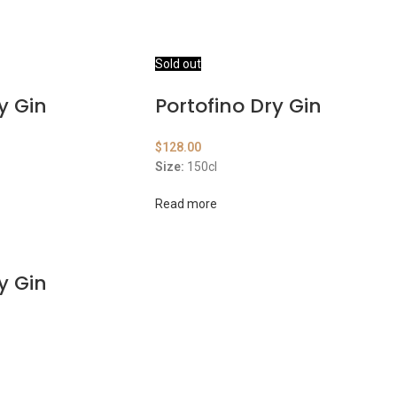
Sold out
y Gin
Portofino Dry Gin
$
128.00
Size:
150cl
Read more
y Gin