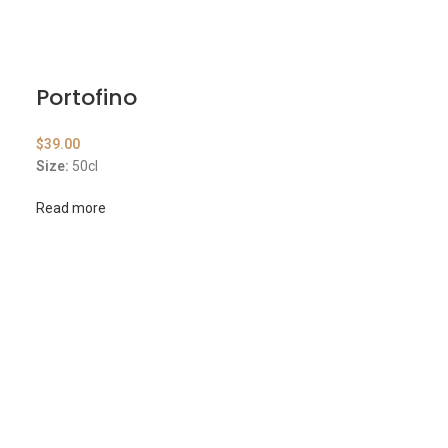
Portofino
$
39.00
Size:
50cl
Read more