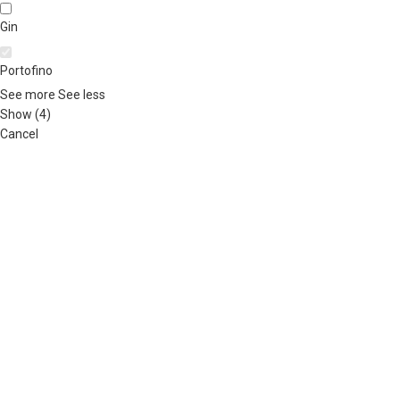
Gin
Portofino
See more
See less
Show
(
4
)
Cancel
ABOUT US
OUR BLOG
CONTACT US
WORK WITH US
© The
Terms & Conditions