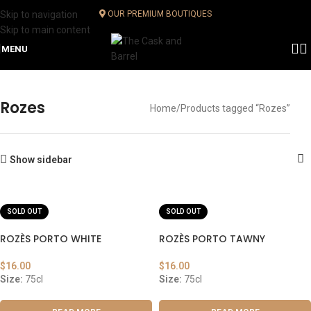
Skip to navigation
OUR PREMIUM BOUTIQUES
Skip to main content
MENU
Rozes
Home
Products tagged “Rozes”
Show sidebar
SOLD OUT
SOLD OUT
ROZÈS PORTO WHITE
ROZÈS PORTO TAWNY
$
16.00
$
16.00
Size:
75cl
Size:
75cl