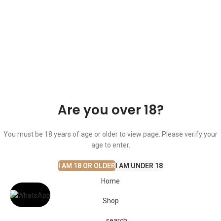
© The Cask & Barrel 2026 by
TEDMOB
All Rights Reserved
Terms & Conditions
Return & Exchange
Privacy Policy
Are you over 18?
You must be 18 years of age or older to view page. Please verify your
age to enter.
I AM 18 OR OLDER
I AM UNDER 18
Home
Shop
search