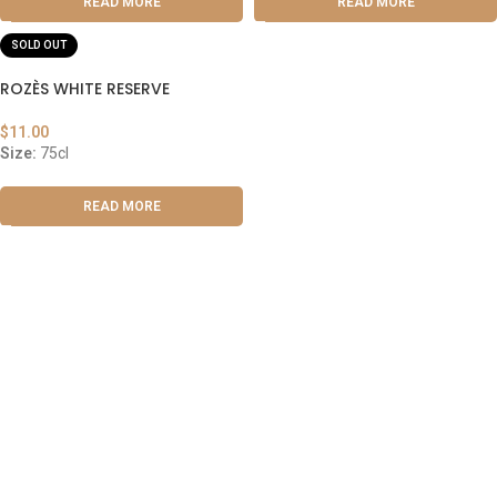
READ MORE
READ MORE
SOLD OUT
ROZÈS WHITE RESERVE
$
11.00
Size:
75cl
READ MORE
ABOUT US
OUR BLOG
CONTACT US
WORK WITH US