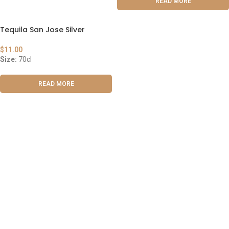
READ MORE
Tequila San Jose Silver
$
11.00
Size:
70cl
READ MORE
ABOUT US
OUR BLOG
CONTACT US
WORK WITH US