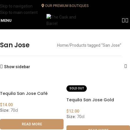
Skip to navigation
OUR PREMIUM BOUTIQUES
Skip to main content
MENU
San Jose
Home
Products tagged “San Jose”
Show sidebar
SOLD OUT
Tequila San Jose Café
Tequila San Jose Gold
$
14.00
Size:
70cl
$
12.00
Size:
70cl
READ MORE