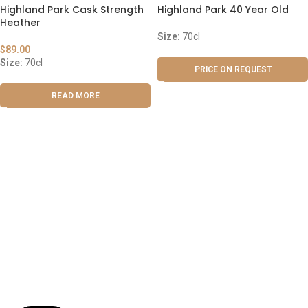
Highland Park Cask Strength
Highland Park 40 Year Old
Heather
Size:
70cl
$
89.00
Size:
70cl
PRICE ON REQUEST
READ MORE
ABOUT US
OUR BLOG
CONTACT US
WORK WITH US
© The Cask & Barrel 2026 by
TEDMOB
All Rights Reserved
Terms & Conditions
Return & Exchange
Privacy Policy