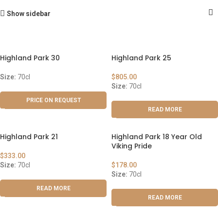
Show sidebar
Highland Park 30
Highland Park 25
Size:
70cl
$
805.00
Size:
70cl
PRICE ON REQUEST
READ MORE
Highland Park 21
Highland Park 18 Year Old
Viking Pride
$
333.00
Size:
70cl
$
178.00
Size:
70cl
READ MORE
READ MORE