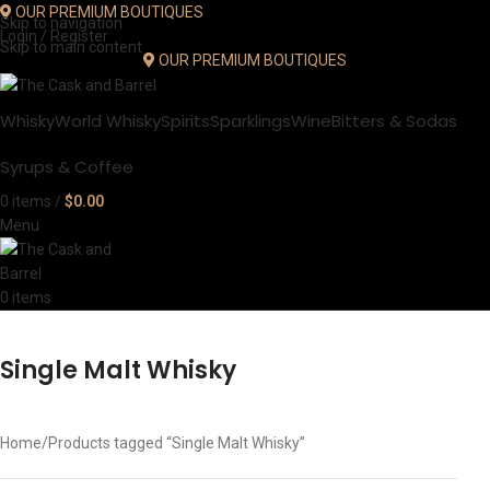
OUR PREMIUM BOUTIQUES
Skip to navigation
Login / Register
Skip to main content
OUR PREMIUM BOUTIQUES
Whisky
World Whisky
Spirits
Sparklings
Wine
Bitters & Sodas
Syrups & Coffee
0
items
/
$
0.00
Menu
0
items
Single Malt Whisky
Home
Products tagged “Single Malt Whisky”