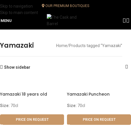
Skip to navigation
OUR PREMIUM BOUTIQUES
Skip to main content
MENU
Yamazaki
Home
Products tagged “Yamazaki”
Show sidebar
Yamazaki 18 years old
Yamazaki Puncheon
Size:
70cl
Size:
70cl
PRICE ON REQUEST
PRICE ON REQUEST