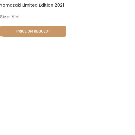
Yamazaki Limited Edition 2021
Size:
70cl
PRICE ON REQUEST
ABOUT US
OUR BLOG
CONTACT US
WORK WITH US
© The Cask & Barrel 2026 by
TEDMOB
All Rights Reserved