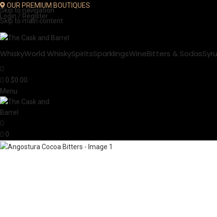
OUR PREMIUM BOUTIQUES
Skip to navigation
Login / Register
Skip to main content
Whisky
World Whisky
Spirits
Sparklings
Wine
Bitters & Sodas
Syr
0
$
0.00
Menu
0