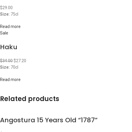
$
29.00
Size:
75cl
Read more
Sale
Haku
$
34.00
$
27.20
Size:
70cl
Read more
Related products
Angostura 15 Years Old “1787”