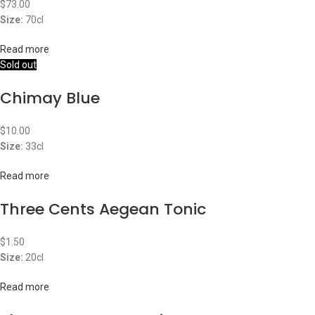
$
73.00
Size:
70cl
Read more
Sold out
Chimay Blue
$
10.00
Size:
33cl
Read more
Three Cents Aegean Tonic
$
1.50
Size:
20cl
Read more