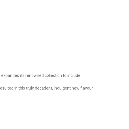
 expanded its renowned collection to include
esulted in this truly decadent, indulgent new flavour.