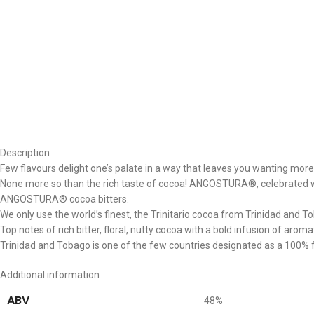
Description
Few flavours delight one’s palate in a way that leaves you wanting more
None more so than the rich taste of cocoa! ANGOSTURA®, celebrated worl
ANGOSTURA® cocoa bitters.
We only use the world’s finest, the Trinitario cocoa from Trinidad and To
Top notes of rich bitter, floral, nutty cocoa with a bold infusion of aroma
Trinidad and Tobago is one of the few countries designated as a 100% fi
Additional information
ABV
48%