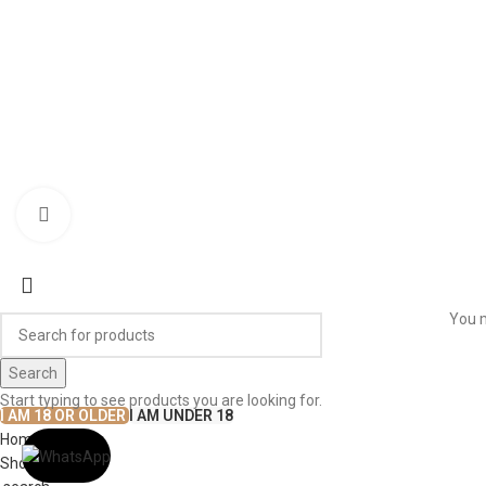
WORK WITH US
© The
Terms & Conditions
Return & Exchange
Privacy Policy
Click to enlarge
You m
Search
Start typing to see products you are looking for.
I AM 18 OR OLDER
I AM UNDER 18
Home
Shop