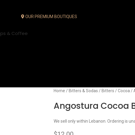
OUR PREMIUM BOUTIQUES
ups & Coffee
Home
Bitters & Sodas
Bitters
Cocoa
Angostura Cocoa B
We sell only within Lebanon. Ordering is un
$
12.00