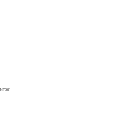
enter.