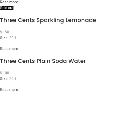
Read more
Sold out
Three Cents Sparkling Lemonade
$
1.50
Size:
20cl
Read more
Three Cents Plain Soda Water
$
1.00
Size:
20cl
Read more
ABOUT US
OUR BLOG
CONTACT US