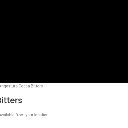
Angostura Cocoa Bitters
itters
available from your location.