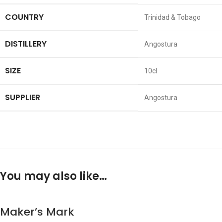
COUNTRY
Trinidad & Tobago
DISTILLERY
Angostura
SIZE
10cl
SUPPLIER
Angostura
You may also like…
Maker’s Mark