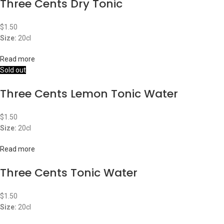
Three Cents Dry Tonic
$
1.50
Size:
20cl
Read more
Sold out
Three Cents Lemon Tonic Water
$
1.50
Size:
20cl
Read more
Three Cents Tonic Water
$
1.50
Size:
20cl