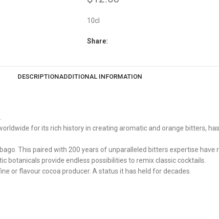
10cl
Share:
DESCRIPTION
ADDITIONAL INFORMATION
.
dwide for its rich history in creating aromatic and orange bitters, has
bago. This paired with 200 years of unparalleled bitters expertise have r
tic botanicals provide endless possibilities to remix classic cocktails.
ne or flavour cocoa producer. A status it has held for decades.