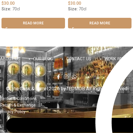
$
30.00
$
30.00
Size:
70cl
Size:
70cl
READ MORE
READ MORE
ABOUT US
OUR BLOG
CONTACT US
WORK WITH US
© The Cask & Barrel 2026 by
TEDMOB
All Rights Reserved
Terms & Conditions
Return & Exchange
Privacy Policy