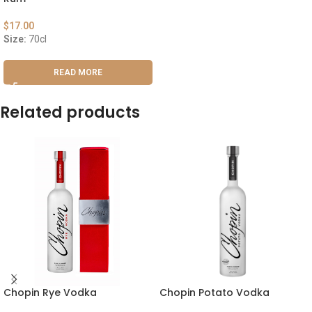
$
17.00
Size:
70cl
READ MORE
Related products
Chopin Rye Vodka
Chopin Potato Vodka