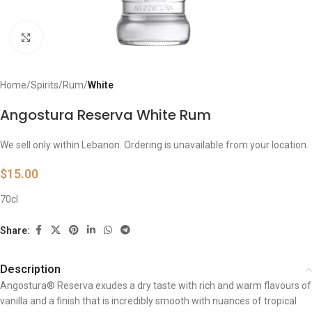
Click to enlarge
Home
Spirits
Rum
White
Angostura Reserva White Rum
We sell only within Lebanon. Ordering is unavailable from your location.
$
15.00
70cl
Share:
Description
Angostura® Reserva exudes a dry taste with rich and warm flavours of
vanilla and a finish that is incredibly smooth with nuances of tropical