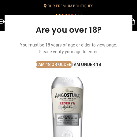
OUR PREMIUM BOUTIQUES
MENU
Are you over 18?
You must be 18 years of age or older to view page.
Please verify your age to enter.
I AM 18 OR OLDER
I AM UNDER 18