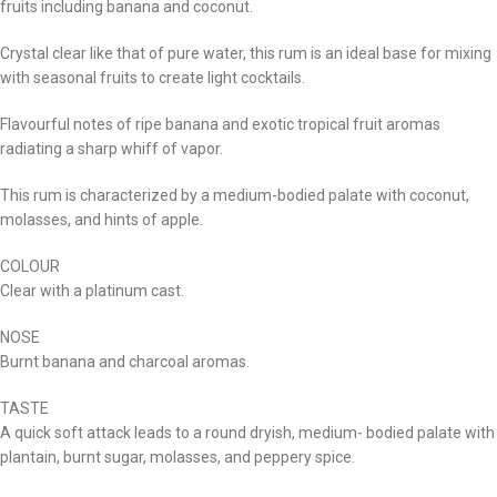
fruits including banana and coconut.
Crystal clear like that of pure water, this rum is an ideal base for mixing
with seasonal fruits to create light cocktails.
Flavourful notes of ripe banana and exotic tropical fruit aromas
radiating a sharp whiff of vapor.
This rum is characterized by a medium-bodied palate with coconut,
molasses, and hints of apple.
COLOUR
Clear with a platinum cast.
NOSE
Burnt banana and charcoal aromas.
TASTE
A quick soft attack leads to a round dryish, medium- bodied palate with
plantain, burnt sugar, molasses, and peppery spice.