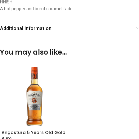
FINISH
A hot pepper and burnt caramel fade.
Additional information
You may also like…
Angostura 5 Years Old Gold
Rum