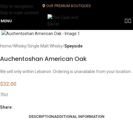
Skip to navigation
OUR PREMIUM BOUTIQUES
Skip to main content
MENU
Click to enlarge
Home
Whisky
Single Malt Whisky
Speyside
Auchentoshan American Oak
We sell only within Lebanon. Ordering is unavailable from your location.
$
32.00
70cl
Share:
DESCRIPTION
ADDITIONAL INFORMATION