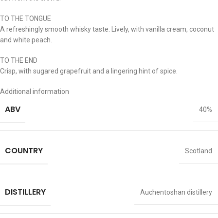
TO THE TONGUE
A refreshingly smooth whisky taste. Lively, with vanilla cream, coconut
and white peach.
TO THE END
Crisp, with sugared grapefruit and a lingering hint of spice.
Additional information
ABV
40%
COUNTRY
Scotland
DISTILLERY
Auchentoshan distillery