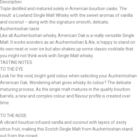
Description
Triple distilled and matured solely in American bourbon casks. The
result: a Lowland Single Malt Whisky with the sweet aromas of vanilla
and coconut – along with the signature smooth, delicate,
Auchentoshan taste.
Like all Auchentoshan whisky, American Oak is a really versatile Single
Malt. It works wonders as an Auchentoshan & Ale, is happy to stand on
its own neat or over ice but also shakes up some classic cocktails that
you might not think work with Single Malt whisky.
TASTING NOTES
TO THE EYE
Look for the vivid, bright gold colour when selecting your Auchentoshan
American Oak. Wondering what gives whisky its colour? The delicate
maturing process. As the single malt matures in the quality bourbon
barrels, a new and complex colour and flavour profile is created over
time.
TO THE NOSE
A vibrant bourbon infused vanilla and coconut with layers of zesty
citrus fruit, making this Scotch Single Malt from Auchentoshan stand
out from the crowd.