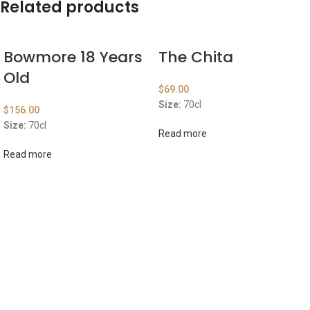
Related products
Bowmore 18 Years
The Chita
Old
$
69.00
Size:
70cl
$
156.00
Size:
70cl
Read more
Read more
ABOUT US
OUR BLOG
CONTACT US
WORK WITH US
© The Cask & Barrel 2026 by
TEDMOB
All Rights Reserved
Terms & Conditions
Return & Exchange
Privacy Policy