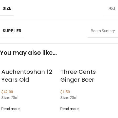
SIZE
70cl
SUPPLIER
Beam Suntory
You may also like…
Auchentoshan 12
Three Cents
Years Old
Ginger Beer
$
42.00
$
1.50
Size:
70cl
Size:
20cl
Read more
Read more