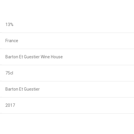
13%
France
Barton Et Guestier Wine House
75cl
Barton Et Guestier
2017