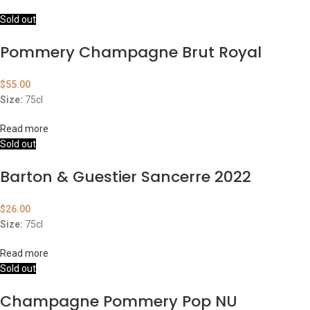
Sold out
Pommery Champagne Brut Royal
$
55.00
Size:
75cl
Read more
Sold out
Barton & Guestier Sancerre 2022
$
26.00
Size:
75cl
Read more
Sold out
Champagne Pommery Pop NU