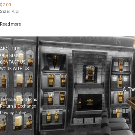
$
7.00
Size:
70cl
Read more
ABOUT US
OUR BLOG
CONTACT US
WORK WITH US
© The
Terms & Conditions
Return & Exchange
Privacy Policy