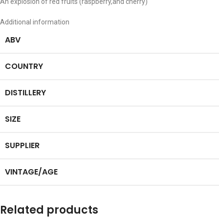
An explosion of red fruits (raspberry,and cherry)
Additional information
ABV
COUNTRY
DISTILLERY
SIZE
SUPPLIER
VINTAGE/AGE
Related products