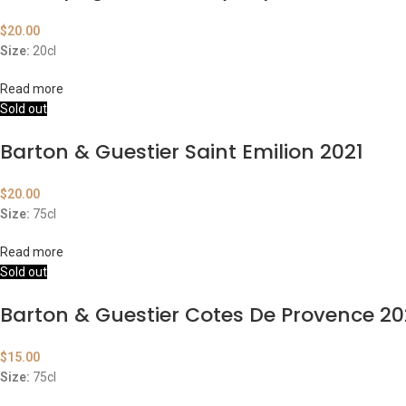
$
20.00
Size:
20cl
Read more
Sold out
Barton & Guestier Saint Emilion 2021
$
20.00
Size:
75cl
Read more
Sold out
Barton & Guestier Cotes De Provence 2
$
15.00
Size:
75cl