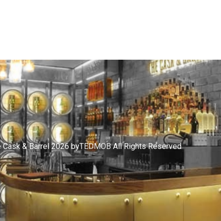
 Cask & Barrel 2026 by
TEDMOB
All Rights Reserved