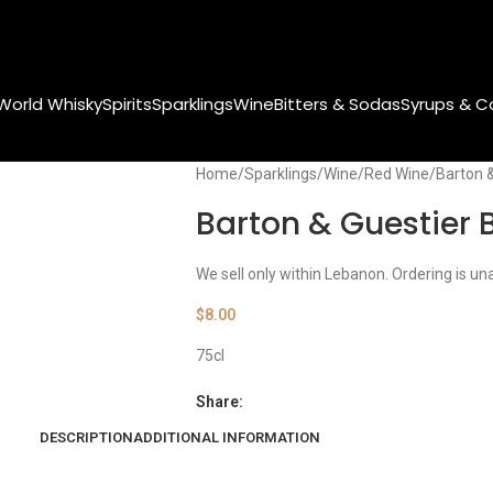
World Whisky
Spirits
Sparklings
Wine
Bitters & Sodas
Syrups & C
Home
Sparklings
Wine
Red Wine
Barton 
Barton & Guestier 
We sell only within Lebanon. Ordering is un
$
8.00
75cl
Share:
DESCRIPTION
ADDITIONAL INFORMATION