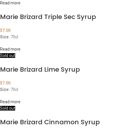
Read more
Marie Brizard Triple Sec Syrup
$
7.00
Size:
70cl
Read more
Sold out
Marie Brizard Lime Syrup
$
7.00
Size:
70cl
Read more
Sold out
Marie Brizard Cinnamon Syrup