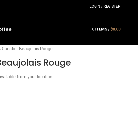
LOGIN / REGISTER
offee
0
ITEMS
/
$
0.00
& Guestier Beaujolais Rouge
Beaujolais Rouge
available from your location.