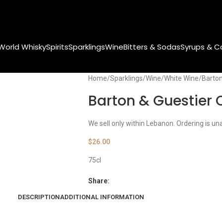
World Whisky
Spirits
Sparklings
Wine
Bitters & Sodas
Syrups & C
Home
Sparklings
Wine
White Wine
Barton
Barton & Guestier 
We sell only within Lebanon. Ordering is un
$
26.00
75cl
Share:
DESCRIPTION
ADDITIONAL INFORMATION