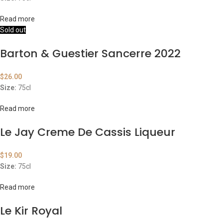
Read more
Sold out
Barton & Guestier Sancerre 2022
$
26.00
Size:
75cl
Read more
Le Jay Creme De Cassis Liqueur
$
19.00
Size:
75cl
Read more
Le Kir Royal