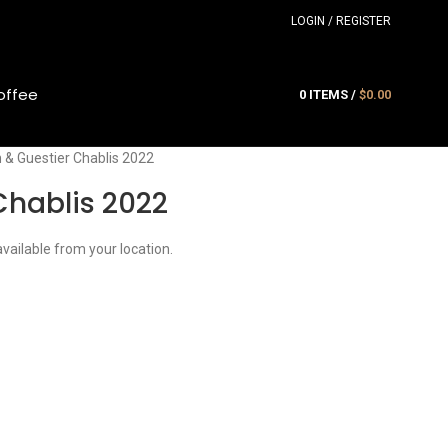
LOGIN / REGISTER
offee
0
ITEMS
/
$
0.00
 & Guestier Chablis 2022
Chablis 2022
available from your location.