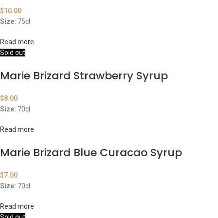
$
10.00
Size:
75cl
Read more
Sold out
Marie Brizard Strawberry Syrup
$
8.00
Size:
70cl
Read more
Marie Brizard Blue Curacao Syrup
$
7.00
Size:
70cl
Read more
Sold out