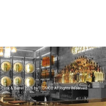
 Cask & Barrel 2026 by
TEDMOB
All Rights Reserved