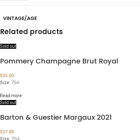
VINTAGE/AGE
Related products
Sold out
Pommery Champagne Brut Royal
$
55.00
Size:
75cl
Read more
Sold out
Barton & Guestier Margaux 2021
$
37.00
Size:
75cl