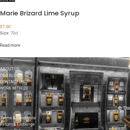
Marie Brizard Lime Syrup
$
7.00
Size:
70cl
Read more
ABOUT US
OUR BLOG
CONTACT US
WORK WITH US
© The
Terms & Conditions
Return & Exchange