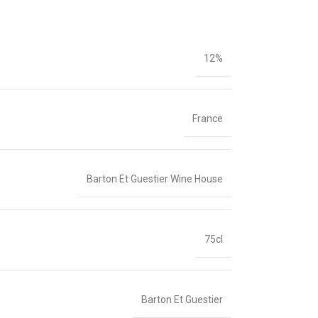
12%
France
Barton Et Guestier Wine House
75cl
Barton Et Guestier