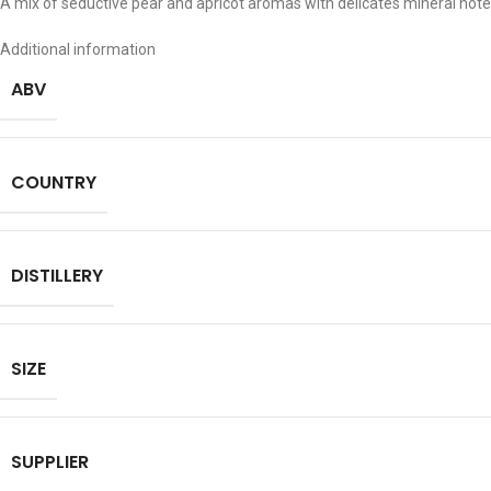
A mix of seductive pear and apricot aromas with delicates mineral not
Additional information
ABV
COUNTRY
DISTILLERY
SIZE
SUPPLIER