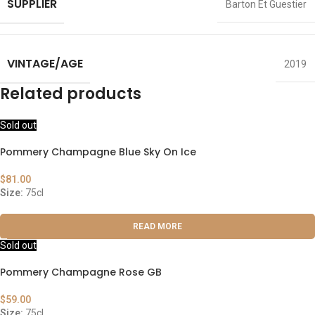
SUPPLIER
Barton Et Guestier
VINTAGE/AGE
2019
Related products
Sold out
Pommery Champagne Blue Sky On Ice
$
81.00
Size:
75cl
READ MORE
Sold out
Pommery Champagne Rose GB
$
59.00
Size:
75cl