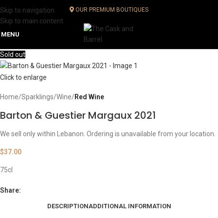
Skip to navigation
OUR PREMIUM BOUTIQUES
Skip to main content
MENU
Sold out
Click to enlarge
Home
Sparklings
Wine
Red Wine
Barton & Guestier Margaux 2021
We sell only within Lebanon. Ordering is unavailable from your location.
$
37.00
75cl
Share:
DESCRIPTION
ADDITIONAL INFORMATION