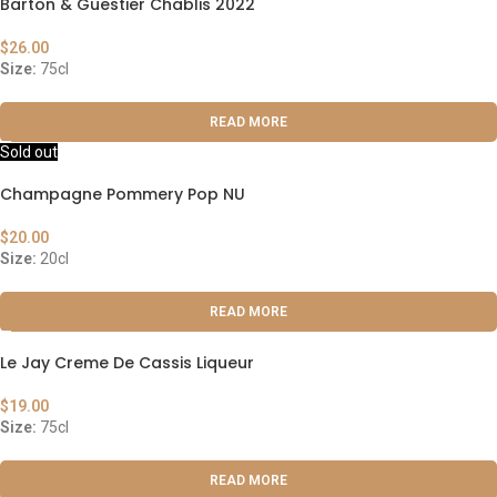
Barton & Guestier Chablis 2022
$
26.00
Size:
75cl
READ MORE
Sold out
Champagne Pommery Pop NU
$
20.00
Size:
20cl
READ MORE
Le Jay Creme De Cassis Liqueur
$
19.00
Size:
75cl
READ MORE