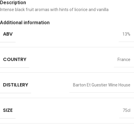
Description
Intense black fruit aromas with hints of licorice and vanilla
Additional information
ABV
13%
COUNTRY
France
DISTILLERY
Barton Et Guestier Wine House
SIZE
75cl