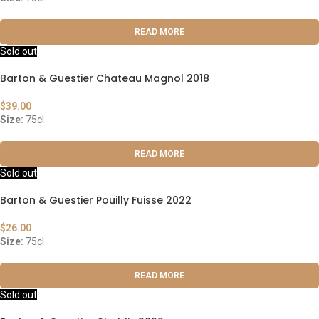
READ MORE
Sold out
Barton & Guestier Chateau Magnol 2018
$
39.00
Size:
75cl
READ MORE
Sold out
Barton & Guestier Pouilly Fuisse 2022
$
26.00
Size:
75cl
READ MORE
Sold out