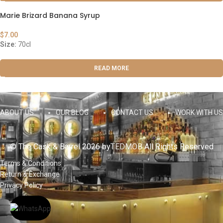
Marie Brizard Banana Syrup
$
7.00
Size:
70cl
READ MORE
ABOUT US
OUR BLOG
CONTACT US
WORK WITH US
© The Cask & Barrel 2026 by
TEDMOB
All Rights Reserved
Terms & Conditions
Return & Exchange
Privacy Policy