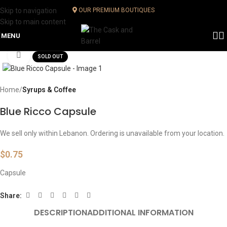
Skip to navigation
OUR PREMIUM BOUTIQUES
Skip to main content
MENU
Click to enlarge
SOLD OUT
Home
Syrups & Coffee
Blue Ricco Capsule
We sell only within Lebanon. Ordering is unavailable from your location.
$
0.75
Capsule
Share:
DESCRIPTION
ADDITIONAL INFORMATION