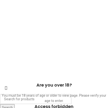
ABOUT US
OUR BLOG
CONTACT US
WORK WITH US
© The Cask & Barrel 2026 by
TEDMOB
All Rights Reserved
Terms & Conditions
Return & Exchange
Privacy Policy
Are you over 18?
You must be 18 years of age or older to view page. Please verify your
age to enter.
Access forbidden
Search