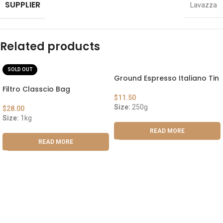
SUPPLIER
Lavazza
Related products
SOLD OUT
Ground Espresso Italiano Tin
Filtro Classcio Bag
$
11.50
Size:
250g
$
28.00
Size:
1kg
READ MORE
READ MORE