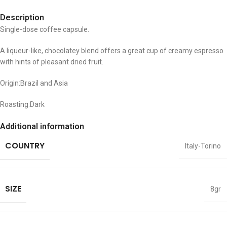
Description
Single-dose coffee capsule.
A liqueur-like, chocolatey blend offers a great cup of creamy espresso
with hints of pleasant dried fruit.
Origin:Brazil and Asia
Roasting:Dark
Additional information
COUNTRY
Italy-Torino
SIZE
8gr