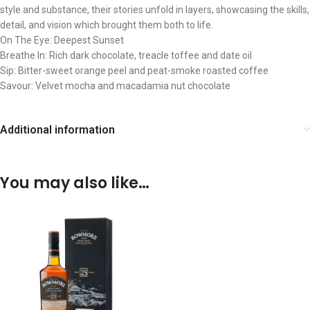
style and substance, their stories unfold in layers, showcasing the skills,
detail, and vision which brought them both to life.
On The Eye: Deepest Sunset
Breathe In: Rich dark chocolate, treacle toffee and date oil
Sip: Bitter-sweet orange peel and peat-smoke roasted coffee
Savour: Velvet mocha and macadamia nut chocolate
Additional information
You may also like…