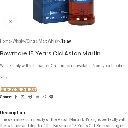
Click to enlarge
Home
Whisky
Single Malt Whisky
Islay
Bowmore 18 Years Old Aston Martin
We sell only within Lebanon. Ordering is unavailable from your location.
70cl
PRICE ON REQUEST
Share:
Description
The definitive complexity of the Aston Martin DB9 aligns perfectly with
the balance and depth of this Bowmore 18 Years Old. Both striking in