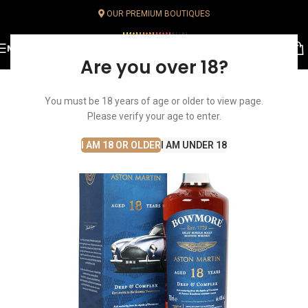
OUR PREMIUM BOUTIQUES
MENU
Are you over 18?
SOLD OUT
You must be 18 years of age or older to view page.
Please verify your age to enter.
I AM 18 OR OLDER
I AM UNDER 18