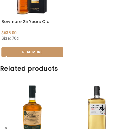
Bowmore 25 Years Old
$
638.00
Size:
70cl
READ MORE
Related products