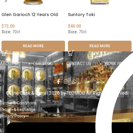
Glen Garioch 12 Years Old
Suntory Toki
$
72.00
$
40.00
Size:
70cl
Size:
70cl
READ MORE
READ MORE
ABOUT US
OUR BLOG
CONTACT US
WORK WITH US
© The Cask & Barrel 2026 by
TEDMOB
All Rights Reserved
Terms & Conditions
Return & Exchange
Privacy Policy