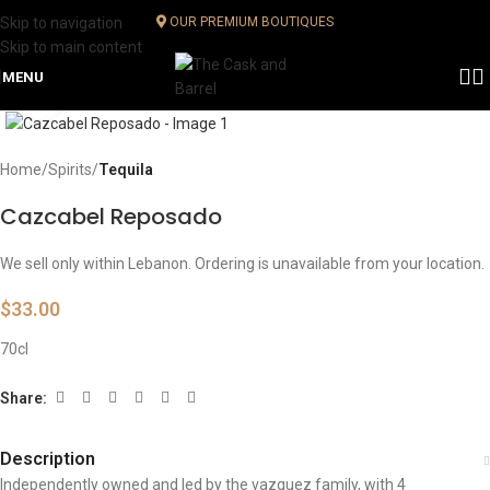
Skip to navigation
OUR PREMIUM BOUTIQUES
Skip to main content
MENU
Click to enlarge
Home
Spirits
Tequila
Cazcabel Reposado
We sell only within Lebanon. Ordering is unavailable from your location.
$
33.00
70cl
Share:
Description
Independently owned and led by the vazquez family, with 4