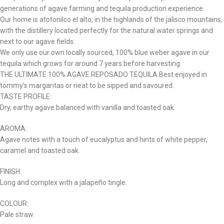
generations of agave farming and tequila production experience.
Our home is atotonilco el alto, in the highlands of the jalisco mountains,
with the distillery located perfectly for the natural water springs and
next to our agave fields.
We only use our own locally sourced, 100% blue weber agave in our
tequila which grows for around 7 years before harvesting.
THE ULTIMATE 100% AGAVE REPOSADO TEQUILA Best enjoyed in
tommy’s margaritas or neat to be sipped and savoured.
TASTE PROFILE:
Dry, earthy agave balanced with vanilla and toasted oak.
AROMA:
Agave notes with a touch of eucalyptus and hints of white pepper,
caramel and toasted oak.
FINISH:
Long and complex with a jalapeño tingle.
COLOUR:
Pale straw