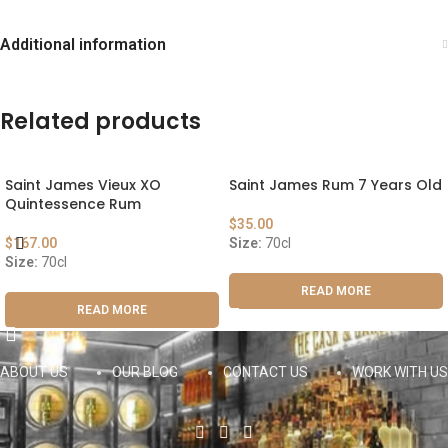
Additional information
Related products
Saint James Vieux XO
Saint James Rum 7 Years Old
Quintessence Rum
$
35.00
$
167.00
Size:
70cl
Size:
70cl
READ MORE
READ MORE
ABOUT US
OUR BLOG
CONTACT US
WORK WITH US