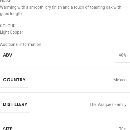
FINISH:
Warming with a smooth, dry finish and a touch of toasting oak with
good length.
COLOUR:
Light Copper
Additional information
ABV
40%
COUNTRY
Mexico
DISTILLERY
The Vasquez Family
SIZE
70cl