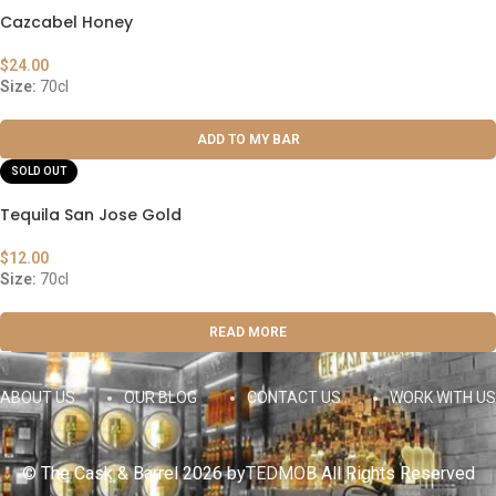
Cazcabel Honey
$
24.00
Size:
70cl
ADD TO MY BAR
SOLD OUT
Tequila San Jose Gold
$
12.00
Size:
70cl
READ MORE
ABOUT US
OUR BLOG
CONTACT US
WORK WITH US
© The Cask & Barrel 2026 by
TEDMOB
All Rights Reserved