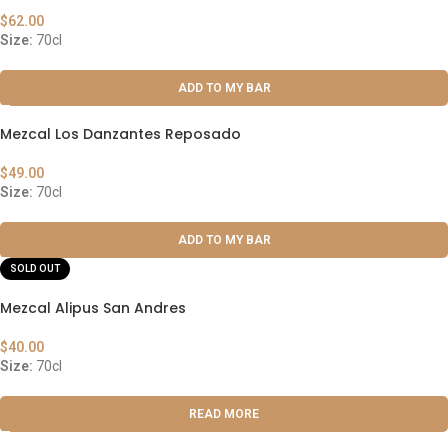
$
62.00
Size:
70cl
ADD TO MY BAR
Mezcal Los Danzantes Reposado
$
49.00
Size:
70cl
ADD TO MY BAR
SOLD OUT
Mezcal Alipus San Andres
$
40.00
Size:
70cl
READ MORE