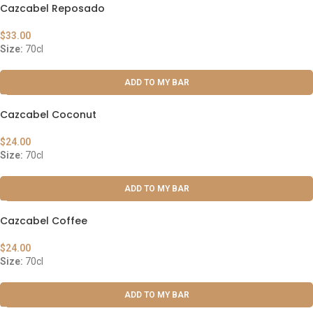
Cazcabel Reposado
$
33.00
Size:
70cl
ADD TO MY BAR
Cazcabel Coconut
$
24.00
Size:
70cl
ADD TO MY BAR
Cazcabel Coffee
$
24.00
Size:
70cl
ADD TO MY BAR