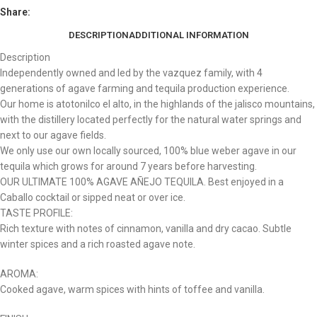
Share:
DESCRIPTION
ADDITIONAL INFORMATION
Description
Independently owned and led by the vazquez family, with 4
generations of agave farming and tequila production experience.
Our home is atotonilco el alto, in the highlands of the jalisco mountains,
with the distillery located perfectly for the natural water springs and
next to our agave fields.
We only use our own locally sourced, 100% blue weber agave in our
tequila which grows for around 7 years before harvesting.
OUR ULTIMATE 100% AGAVE AÑEJO TEQUILA. Best enjoyed in a
Caballo cocktail or sipped neat or over ice.
TASTE PROFILE:
Rich texture with notes of cinnamon, vanilla and dry cacao. Subtle
winter spices and a rich roasted agave note.
AROMA:
Cooked agave, warm spices with hints of toffee and vanilla.