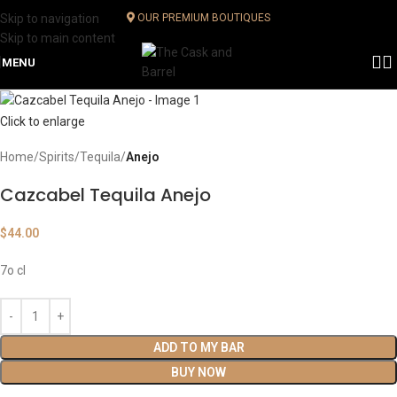
Skip to navigation
OUR PREMIUM BOUTIQUES
Skip to main content
MENU
Click to enlarge
Home
Spirits
Tequila
Anejo
Cazcabel Tequila Anejo
$
44.00
7o cl
ADD TO MY BAR
BUY NOW