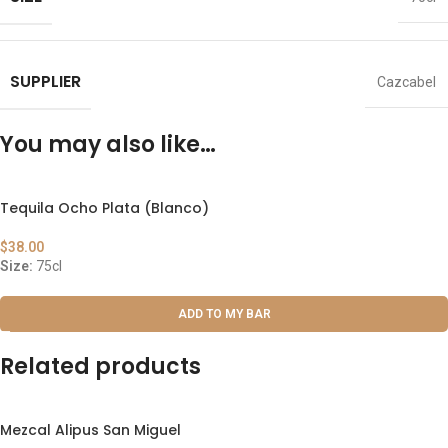
SUPPLIER
Cazcabel
You may also like…
Tequila Ocho Plata (Blanco)
$
38.00
Size:
75cl
ADD TO MY BAR
Related products
Mezcal Alipus San Miguel