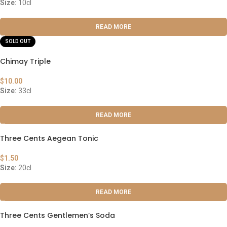
Size:
10cl
READ MORE
SOLD OUT
Chimay Triple
$
10.00
Size:
33cl
READ MORE
Three Cents Aegean Tonic
$
1.50
Size:
20cl
READ MORE
Three Cents Gentlemen’s Soda