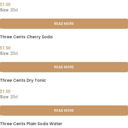
$
1.50
Size:
20cl
READ MORE
Three Cents Cherry Soda
$
1.50
Size:
20cl
READ MORE
Three Cents Dry Tonic
$
1.50
Size:
20cl
READ MORE
Three Cents Plain Soda Water