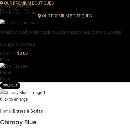
OUR PREMIUM BOUTIQUES
Skip to navigation
Login / Register
Skip to main content
OUR PREMIUM BOUTIQUES
Whisky
World Whisky
Spirits
Sparklings
Wine
Bitters & Sodas
Syrups & Coffee
0
items
/
$
0.00
Menu
0
items
SOLD OUT
Click to enlarge
Home
Bitters & Sodas
Chimay Blue