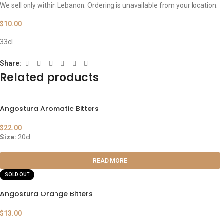
We sell only within Lebanon. Ordering is unavailable from your location.
$
10.00
33cl
Share:
Related products
Angostura Aromatic Bitters
$
22.00
Size:
20cl
READ MORE
SOLD OUT
Angostura Orange Bitters
$
13.00