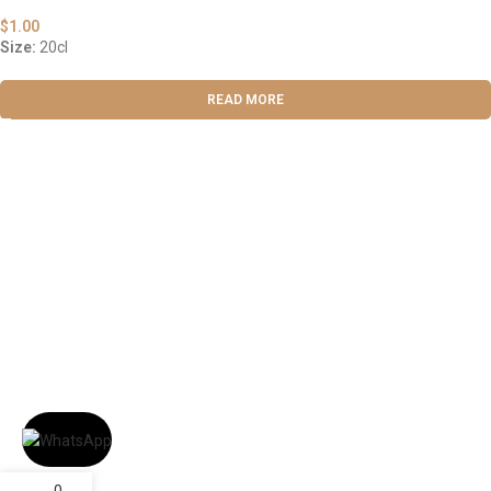
$
1.00
Size:
20cl
READ MORE
ABOUT US
OUR BLOG
CONTACT US
WORK WITH US
© The Cask & Barrel 2026 by
TEDMOB
All Rights Reserved
Terms & Conditions
Return & Exchange
Privacy Policy
0