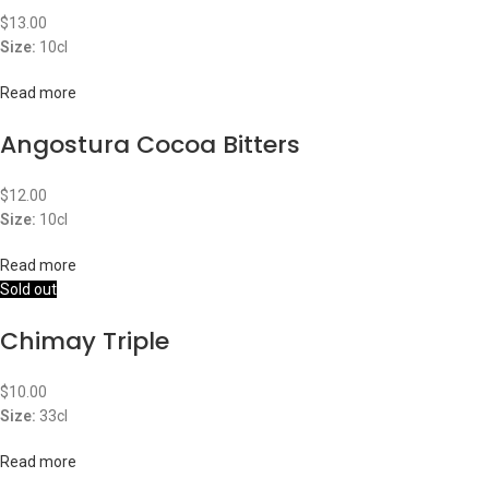
$
13.00
Size:
10cl
Read more
Angostura Cocoa Bitters
$
12.00
Size:
10cl
Read more
Sold out
Chimay Triple
$
10.00
Size:
33cl
Read more