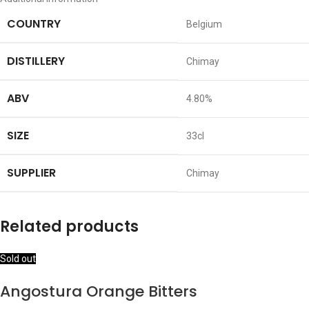
COUNTRY
Belgium
DISTILLERY
Chimay
ABV
4.80%
SIZE
33cl
SUPPLIER
Chimay
Related products
Sold out
Angostura Orange Bitters