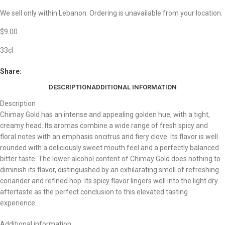
We sell only within Lebanon. Ordering is unavailable from your location.
$
9.00
33cl
Share:
DESCRIPTION
ADDITIONAL INFORMATION
Description
Chimay Gold has an intense and appealing golden hue, with a tight,
creamy head. Its aromas combine a wide range of fresh spicy and
floral notes with an emphasis oncitrus and fiery clove. Its flavor is well
rounded with a deliciously sweet mouth feel and a perfectly balanced
bitter taste. The lower alcohol content of Chimay Gold does nothing to
diminish its flavor, distinguished by an exhilarating smell of refreshing
coriander and refined hop. Its spicy flavor lingers well into the light dry
aftertaste as the perfect conclusion to this elevated tasting
experience.
Additional information