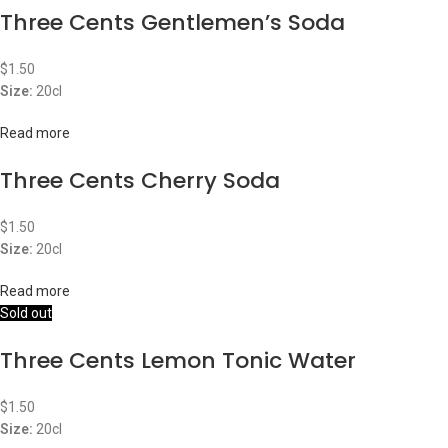
Three Cents Gentlemen’s Soda
$
1.50
Size:
20cl
Read more
Three Cents Cherry Soda
$
1.50
Size:
20cl
Read more
Sold out
Three Cents Lemon Tonic Water
$
1.50
Size:
20cl