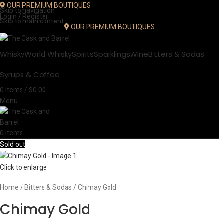
OUR PREMIUM BOUTIQUES
Skip to navigation
Login / Register
Skip to main content
OUR PREMIUM BOUTIQUES
Whisky
World Whisky
Spirits
Sparklings
Wine
Bitters & Sodas
Syrups & Coffee
0
items
/
$
0.00
Menu
0
items
Sold out
Click to enlarge
Home
Bitters & Sodas
Chimay Gold
Chimay Gold