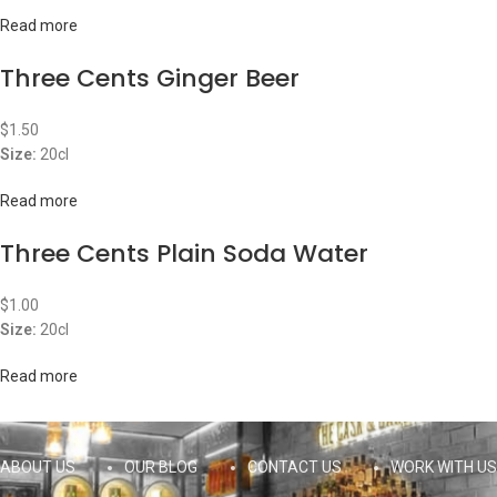
Read more
Three Cents Ginger Beer
$
1.50
Size:
20cl
Read more
Three Cents Plain Soda Water
$
1.00
Size:
20cl
Read more
ABOUT US
OUR BLOG
CONTACT US
WORK WITH US