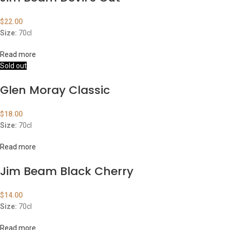
$
22.00
Size:
70cl
Read more
Sold out
Glen Moray Classic
$
18.00
Size:
70cl
Read more
Jim Beam Black Cherry
$
14.00
Size:
70cl
Read more