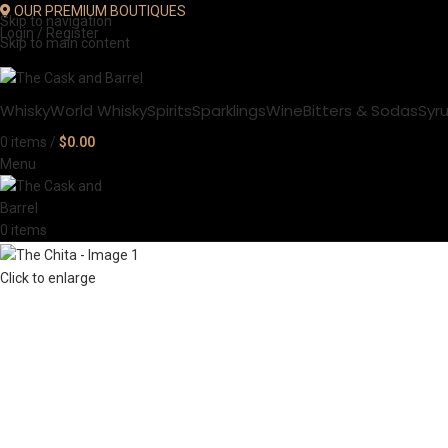
OUR PREMIUM BOUTIQUES
Skip to navigation
Login / Register
Skip to main content
Whisky
World Whisky
Spirits
Sparklings
Wine
Bitters & Sodas
Syr
0
items
/
$
0.00
Menu
0
items
Click to enlarge