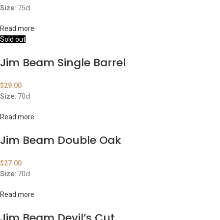
Size:
75cl
Read more
Sold out
Jim Beam Single Barrel
$
29.00
Size:
70cl
Read more
Jim Beam Double Oak
$
27.00
Size:
70cl
Read more
Jim Beam Devil’s Cut