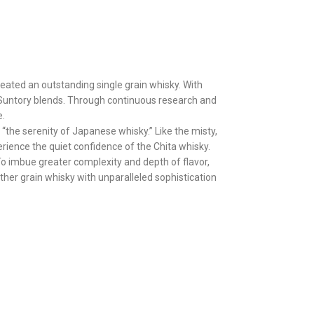
reated an outstanding single grain whisky. With
f Suntory blends. Through continuous research and
e.
“the serenity of Japanese whisky.” Like the misty,
erience the quiet confidence of the Chita whisky.
To imbue greater complexity and depth of flavor,
ther grain whisky with unparalleled sophistication