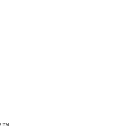
enter.