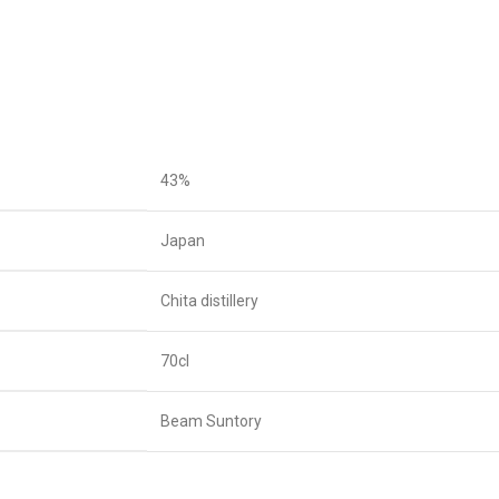
43%
Japan
Chita distillery
70cl
Beam Suntory