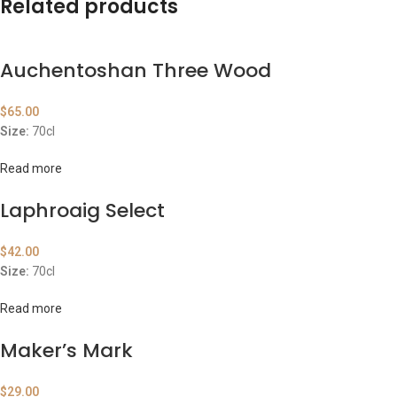
Related products
Auchentoshan Three Wood
$
65.00
Size:
70cl
Read more
Laphroaig Select
$
42.00
Size:
70cl
Read more
Maker’s Mark
$
29.00