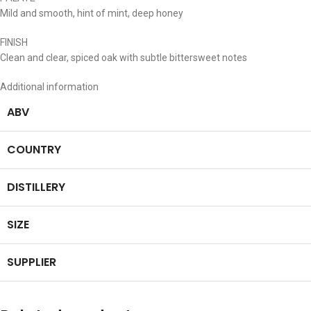
Mild and smooth, hint of mint, deep honey
FINISH
Clean and clear, spiced oak with subtle bittersweet notes
Additional information
ABV
COUNTRY
DISTILLERY
SIZE
SUPPLIER