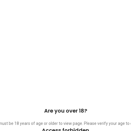
 Cask & Barrel 2026 by
TEDMOB
All Rights Reserved
Are you over 18?
ust be 18 years of age or older to view page. Please verify your age to 
Access forbidden