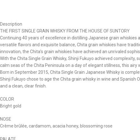
Description
THE FIRST SINGLE GRAIN WHISKY FROM THE HOUSE OF SUNTORY
Continuing 40 years of excellence in distilling Japanese grain whiskies 
versatile flavors and exquisite balance, Chita grain whiskies have trad
innovation, the Chita’s grain whiskies have achieved an unrivaled sophist
With the Chita Single Grain Whisky, Shinji Fukuyo achieved complexity, s
calm seas of the Chita Peninsula on a day of elegant stillness, this air
Born in September 2015, Chita Single Grain Japanese Whisky is complete
Shinji Fukuyo chose to age the Chita grain whisky in wine and Spanish O
and a clean, clear finish.
COLOR
Bright gold
NOSE
Crème brûlée, cardamom, acacia honey, blossoming rose
PALATE