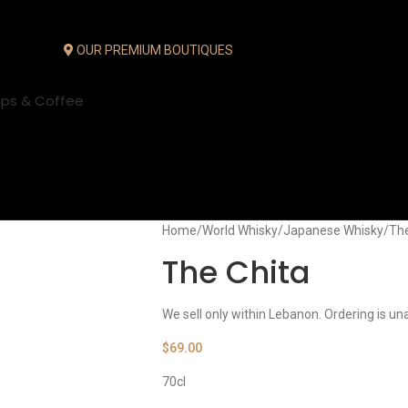
OUR PREMIUM BOUTIQUES
ups & Coffee
Home
World Whisky
Japanese Whisky
The
The Chita
We sell only within Lebanon. Ordering is un
$
69.00
70cl