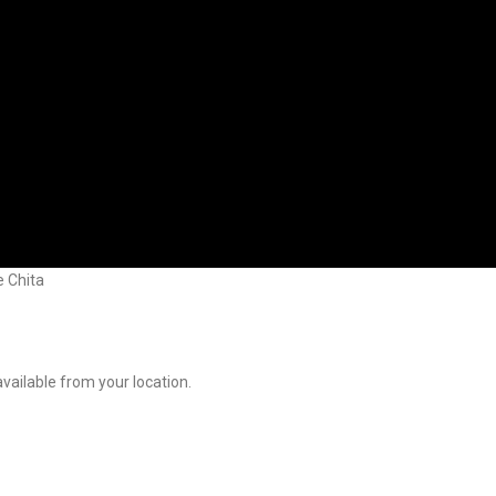
 Chita
available from your location.