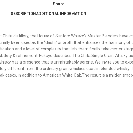
Share:
DESCRIPTION
ADDITIONAL INFORMATION
at Chita distillery, the House of Suntory Whisky’s Master Blenders have c
itionally been used as the “dashi” or broth that enhances the harmony o
ication and a level of complexity that lets them finally take center stag
ubtlety & refinement. Fukuyo describes The Chita Single Grain Whisky as 
y whisky has a presence that is unmistakably serene. We invite you to exp
ly different from the ordinary grain whiskies used in blended whisky. 
ak casks, in addition to American White Oak.The result is a milder, smoo