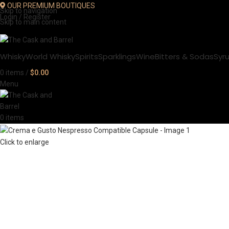
OUR PREMIUM BOUTIQUES
Skip to navigation
Login / Register
Skip to main content
Whisky
World Whisky
Spirits
Sparklings
Wine
Bitters & Sodas
Syr
0
items
/
$
0.00
Menu
0
items
Click to enlarge