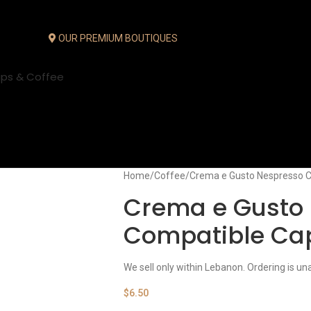
OUR PREMIUM BOUTIQUES
ups & Coffee
Home
Coffee
Crema e Gusto Nespresso C
Crema e Gusto
Compatible Ca
We sell only within Lebanon. Ordering is un
$
6.50