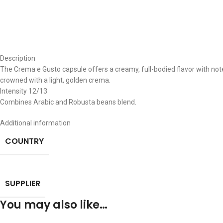
Description
The Crema e Gusto capsule offers a creamy, full-bodied flavor with note
crowned with a light, golden crema.
Intensity 12/13
Combines Arabic and Robusta beans blend.
Additional information
COUNTRY
SUPPLIER
You may also like…