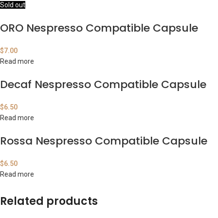
Sold out
ORO Nespresso Compatible Capsule
$
7.00
Read more
Decaf Nespresso Compatible Capsule
$
6.50
Read more
Rossa Nespresso Compatible Capsule
$
6.50
Read more
Related products