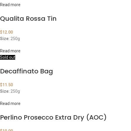
Read more
Qualita Rossa Tin
$
12.00
Size:
250g
Read more
Sold out
Decaffinato Bag
$
11.50
Size:
250g
Read more
Perlino Prosecco Extra Dry (AOC)