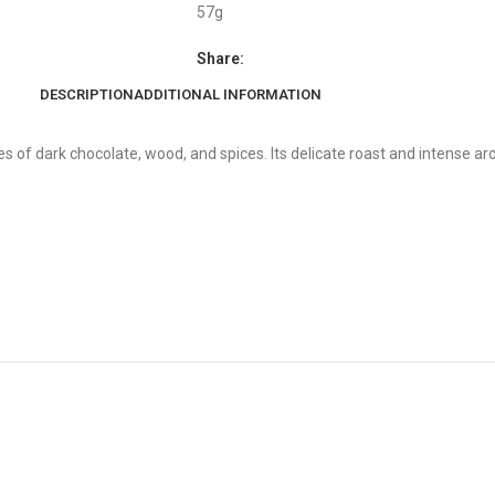
57g
Share:
DESCRIPTION
ADDITIONAL INFORMATION
s of dark chocolate, wood, and spices. Its delicate roast and intense a