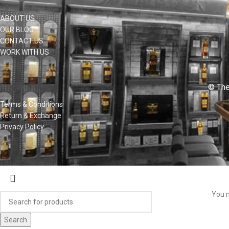
ABOUT US
OUR BLOG
CONTACT US
WORK WITH US
© The
Terms & Conditions
Return & Exchange
Privacy Policy
You m
Search