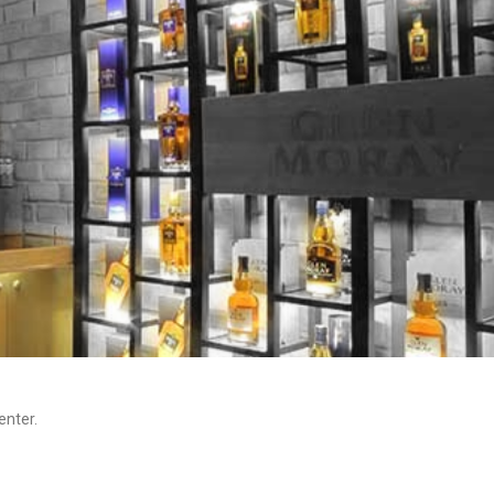
enter.