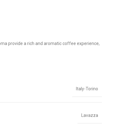
roma provide a rich and aromatic coffee experience,
Italy-Torino
Lavazza