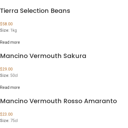
Tierra Selection Beans
$
58.00
Size:
1kg
Read more
Mancino Vermouth Sakura
$
29.00
Size:
50cl
Read more
Mancino Vermouth Rosso Amaranto
$
23.00
Size:
75cl