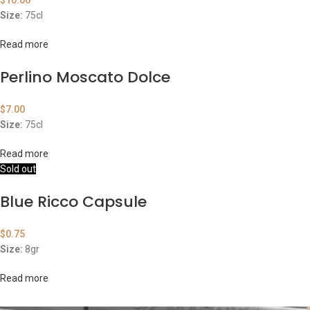
$
10.00
Size:
75cl
Read more
Perlino Moscato Dolce
$
7.00
Size:
75cl
Read more
Sold out
Blue Ricco Capsule
$
0.75
Size:
8gr
Read more