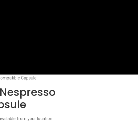
ompatible Capsule
 Nespresso
psule
available from your location.