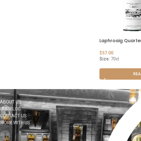
Laphroaig Quarte
$
57.00
Size:
70cl
REA
ABOUT US
OUR BLOG
CONTACT US
WORK WITH US