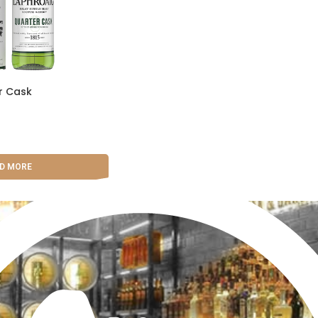
r Cask
D MORE