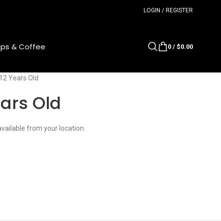
LOGIN / REGISTER
ups & Coffee
0
/
$
0.00
 12 Years Old
ears Old
available from your location.