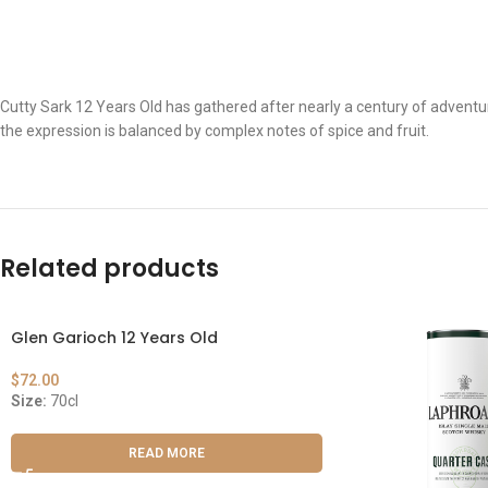
Cutty Sark 12 Years Old has gathered after nearly a century of adventur
the expression is balanced by complex notes of spice and fruit.
Related products
Glen Garioch 12 Years Old
$
72.00
Size:
70cl
READ MORE