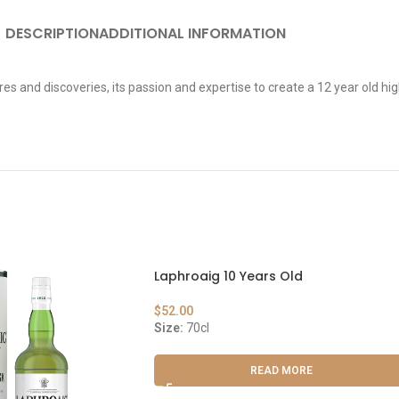
DESCRIPTION
ADDITIONAL INFORMATION
es and discoveries, its passion and expertise to create a 12 year old hi
Laphroaig 10 Years Old
$
52.00
Size:
70cl
READ MORE