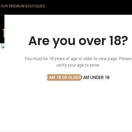
OUR PREMIUM BOUTIQUES
Are you over 18?
Click to enlarge
You must be 18 years of age or older to view page. Please
verify your age to enter.
I AM 18 OR OLDER
I AM UNDER 18