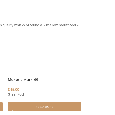
gh quality whisky offering a « mellow mouthfeel »,
Maker’s Mark 46
Laphroaig Sele
$
45.00
$
42.00
Size:
70cl
Size:
70cl
READ MORE