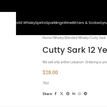
Whisky
World Whisky
Spirits
Sparklings
Wine
Bitters & Sodas
Syr
Home
Whisky
Blended Whisky
Cutty Sark
Cutty Sark 12 Y
We sell only within Lebanon. Ordering is un
$
28.00
70cl
Share: