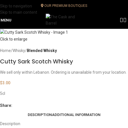
Skip to navigation
OUR PREMIUM BOUTIQUES
Skip to main content
MENU
Click to enlarge
Home
Whisky
Blended Whisky
Cutty Sark Scotch Whisky
We sell only within Lebanon. Ordering is unavailable from your location.
$
3.00
5cl
Share:
DESCRIPTION
ADDITIONAL INFORMATION
Description