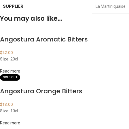
SUPPLIER
La Martiniquaise
You may also like…
Angostura Aromatic Bitters
$
22.00
Size:
20cl
Read more
SOLD OUT
Angostura Orange Bitters
$
13.00
Size:
10cl
Read more