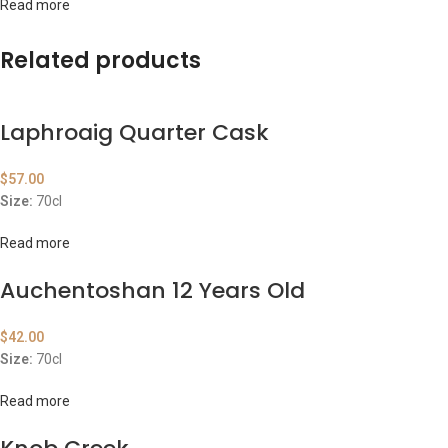
Read more
Related products
Laphroaig Quarter Cask
$
57.00
Size:
70cl
Read more
Auchentoshan 12 Years Old
$
42.00
Size:
70cl
Read more