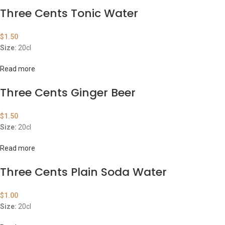
Three Cents Tonic Water
$
1.50
Size:
20cl
Read more
Three Cents Ginger Beer
$
1.50
Size:
20cl
Read more
Three Cents Plain Soda Water
$
1.00
Size:
20cl