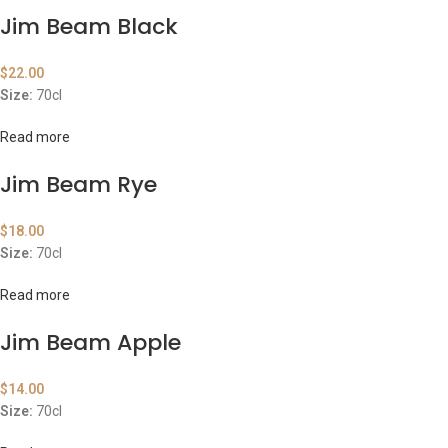
Jim Beam Black
$
22.00
Size:
70cl
Read more
Jim Beam Rye
$
18.00
Size:
70cl
Read more
Jim Beam Apple
$
14.00
Size:
70cl