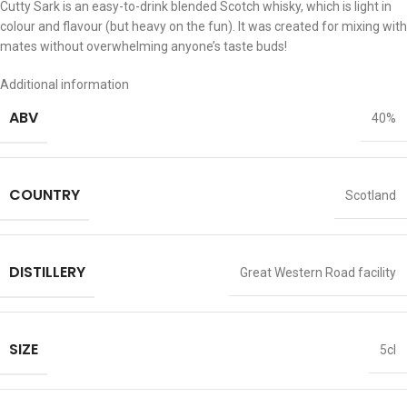
Cutty Sark is an easy-to-drink blended Scotch whisky, which is light in
colour and flavour (but heavy on the fun). It was created for mixing with
mates without overwhelming anyone’s taste buds!
Additional information
ABV
40%
COUNTRY
Scotland
DISTILLERY
Great Western Road facility
SIZE
5cl