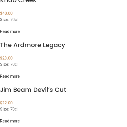
Knob Creek
$
40.00
Size:
70cl
Read more
The Ardmore Legacy
$
23.00
Size:
70cl
Read more
Jim Beam Devil’s Cut
$
22.00
Size:
70cl
Read more