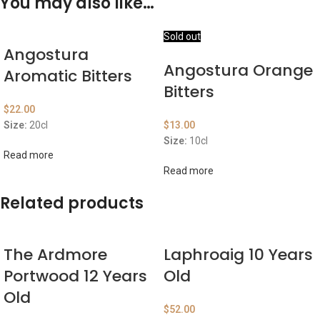
You may also like…
Sold out
Angostura
Angostura Orange
Aromatic Bitters
Bitters
$
22.00
Size:
20cl
$
13.00
Size:
10cl
Read more
Read more
Related products
The Ardmore
Laphroaig 10 Years
Portwood 12 Years
Old
Old
$
52.00