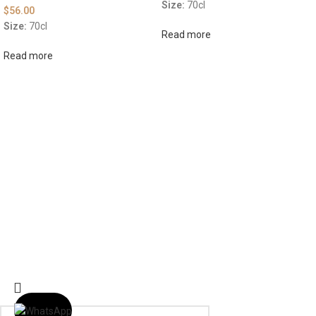
Size:
70cl
$
56.00
Size:
70cl
Read more
Read more
ABOUT US
OUR BLOG
CONTACT US
WORK WITH US
© The Cask & Barrel 2026 by
TEDMOB
All Rights Reserved
Terms & Conditions
Return & Exchange
Privacy Policy