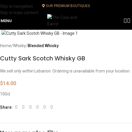
Skip to navigation
OUR PREMIUM BOUTIQUES
Skip to main content
MENU
Click to enlarge
Home
Whisky
Blended Whisky
Cutty Sark Scotch Whisky GB
We sell only within Lebanon. Ordering is unavailable from your location.
$
14.00
100cl
Share: