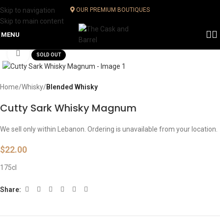
Skip to navigation
OUR PREMIUM BOUTIQUES
Skip to main content
MENU
Click to enlarge
SOLD OUT
Home
Whisky
Blended Whisky
Cutty Sark Whisky Magnum
We sell only within Lebanon. Ordering is unavailable from your location.
$
22.00
175cl
Share: