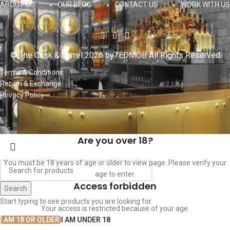
ABOUT US
OUR BLOG
CONTACT US
WORK WITH US
© The Cask & Barrel 2026 by
TEDMOB
All Rights Reserved
Terms & Conditions
Return & Exchange
Privacy Policy
Are you over 18?
You must be 18 years of age or older to view page. Please verify your
age to enter.
Access forbidden
Search
Start typing to see products you are looking for.
Your access is restricted because of your age.
I AM 18 OR OLDER
I AM UNDER 18