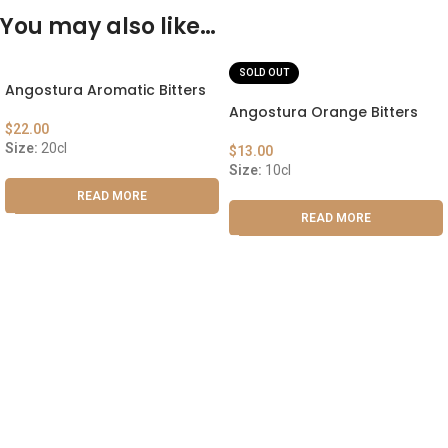
You may also like…
SOLD OUT
Angostura Aromatic Bitters
Angostura Orange Bitters
$
22.00
Size:
20cl
$
13.00
Size:
10cl
READ MORE
READ MORE