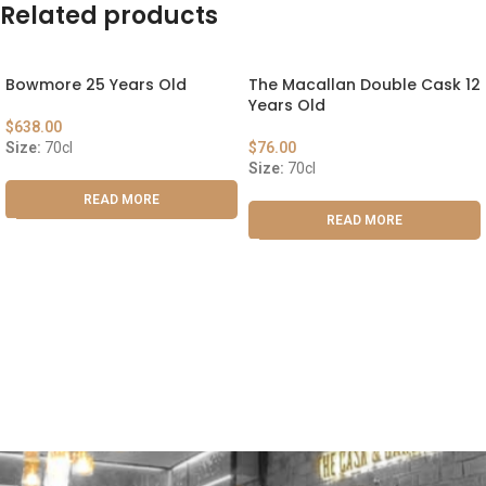
Related products
Bowmore 25 Years Old
The Macallan Double Cask 12
Years Old
$
638.00
Size:
70cl
$
76.00
Size:
70cl
READ MORE
READ MORE