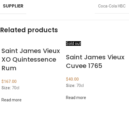
SUPPLIER
Coca-Cola HBC
Related products
Sold out
Saint James Vieux
Saint James Vieux
XO Quintessence
Cuvee 1765
Rum
$
40.00
$
167.00
Size:
70cl
Size:
70cl
Read more
Read more
ABOUT US
OUR BLOG
CONTACT US
WORK WITH US