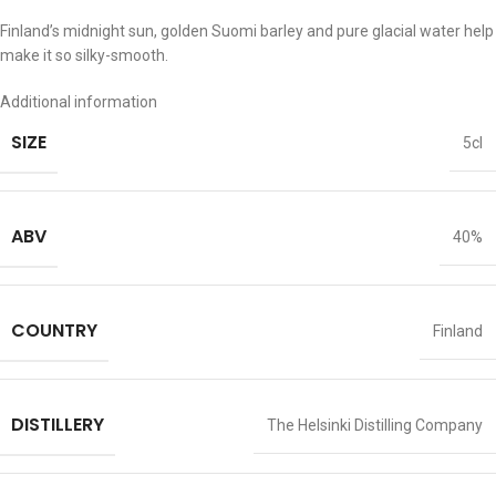
Finland’s midnight sun, golden Suomi barley and pure glacial water help
make it so silky-smooth.
Additional information
SIZE
5cl
ABV
40%
COUNTRY
Finland
DISTILLERY
The Helsinki Distilling Company