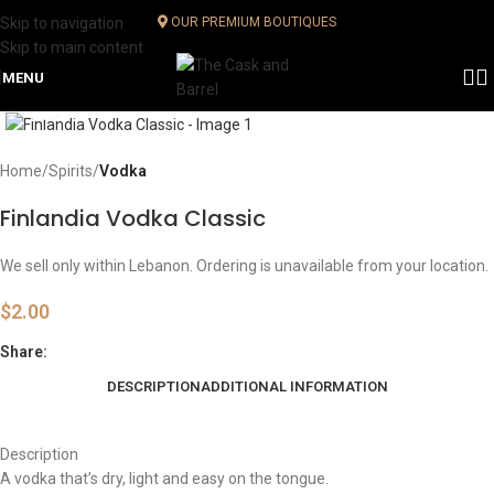
Skip to navigation
OUR PREMIUM BOUTIQUES
Skip to main content
MENU
Click to enlarge
Home
Spirits
Vodka
Finlandia Vodka Classic
We sell only within Lebanon. Ordering is unavailable from your location.
$
2.00
Share:
DESCRIPTION
ADDITIONAL INFORMATION
Description
A vodka that’s dry, light and easy on the tongue.