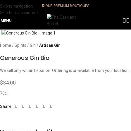
Skip to navigation
OUR PREMIUM BOUTIQUES
Skip to main content
MENU
Click to enlarge
Home
Spirits
Gin
Artisan Gin
Generous Gin Bio
We sell only within Lebanon. Ordering is unavailable from your location.
$
34.00
70cl
Share: