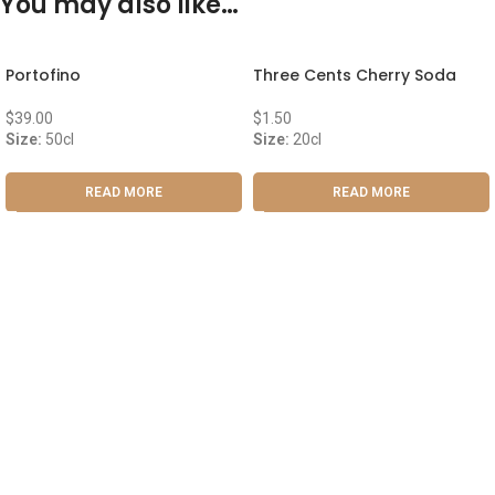
You may also like…
Portofino
Three Cents Cherry Soda
$
39.00
$
1.50
Size:
50cl
Size:
20cl
READ MORE
READ MORE