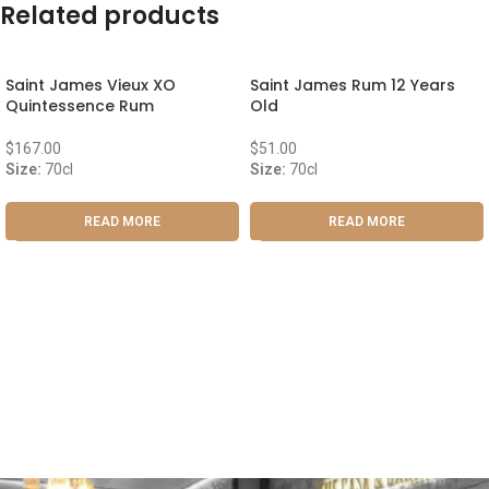
Related products
Saint James Vieux XO
Saint James Rum 12 Years
Quintessence Rum
Old
$
167.00
$
51.00
Size:
70cl
Size:
70cl
READ MORE
READ MORE