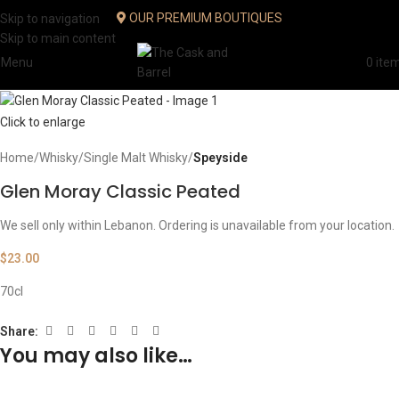
OUR PREMIUM BOUTIQUES
Skip to navigation
Skip to main content
Menu
0
ite
Click to enlarge
Home
Whisky
Single Malt Whisky
Speyside
Glen Moray Classic Peated
We sell only within Lebanon. Ordering is unavailable from your location.
$
23.00
70cl
Share:
You may also like…