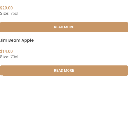
$
29.00
Size:
75cl
READ MORE
Jim Beam Apple
$
14.00
Size:
70cl
READ MORE
ABOUT US
OUR BLOG
CONTACT US
WORK WITH US
© The Cask & Barrel 2026 by
TEDMOB
All Rights Reserved