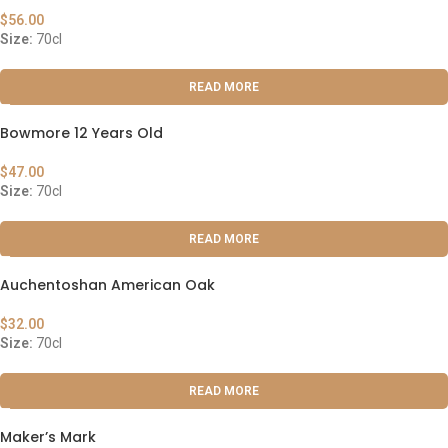
$
56.00
Size:
70cl
READ MORE
Bowmore 12 Years Old
$
47.00
Size:
70cl
READ MORE
Auchentoshan American Oak
$
32.00
Size:
70cl
READ MORE
Maker’s Mark