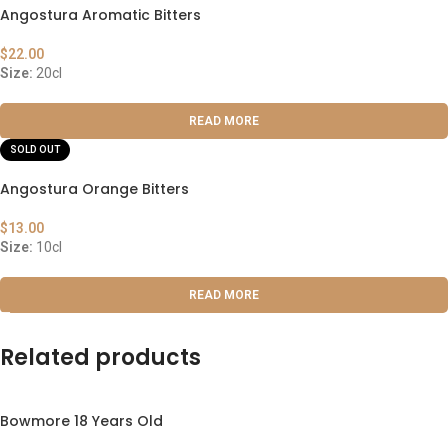
Angostura Aromatic Bitters
$
22.00
Size:
20cl
READ MORE
SOLD OUT
Angostura Orange Bitters
$
13.00
Size:
10cl
READ MORE
Related products
Bowmore 18 Years Old