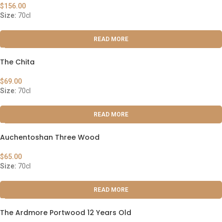
$
156.00
Size:
70cl
READ MORE
The Chita
$
69.00
Size:
70cl
READ MORE
Auchentoshan Three Wood
$
65.00
Size:
70cl
READ MORE
The Ardmore Portwood 12 Years Old