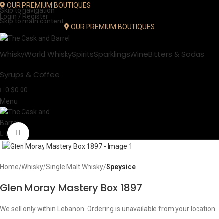
OUR PREMIUM BOUTIQUES
Skip to navigation
Login / Register
Skip to main content
OUR PREMIUM BOUTIQUES
Whisky
World Whisky
Spirits
Sparklings
Wine
Bitters & Sodas
Syrups & Coffee
0
$
0.00
Menu
Click to enlarge
0
Home
Whisky
Single Malt Whisky
Speyside
Glen Moray Mastery Box 1897
We sell only within Lebanon. Ordering is unavailable from your location.