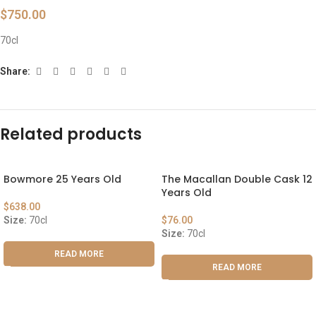
$
750.00
70cl
Share:
Related products
Bowmore 25 Years Old
The Macallan Double Cask 12
Years Old
$
638.00
Size:
70cl
$
76.00
Size:
70cl
READ MORE
READ MORE