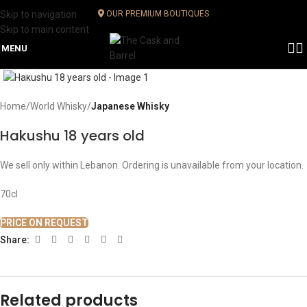
Skip to navigation
OUR PREMIUM BOUTIQUES
Skip to main content
MENU
Click to enlarge
Home
World Whisky
Japanese Whisky
Hakushu 18 years old
We sell only within Lebanon. Ordering is unavailable from your location.
70cl
PRICE ON REQUEST
Share:
Related products