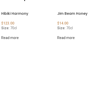
Hibiki Harmony
Jim Beam Honey
$
123.00
$
14.00
Size:
70cl
Size:
70cl
Read more
Read more
ABOUT US
OUR BLOG
CONTACT US
WORK WITH US
© The Cask & Barrel 2026 by
TEDMOB
All Rights Reserved