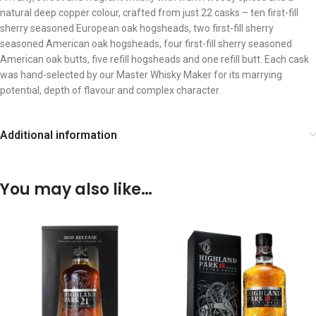
natural deep copper colour, crafted from just 22 casks – ten first-fill
sherry seasoned European oak hogsheads, two first-fill sherry
seasoned American oak hogsheads, four first-fill sherry seasoned
American oak butts, five refill hogsheads and one refill butt. Each cask
was hand-selected by our Master Whisky Maker for its marrying
potential, depth of flavour and complex character.
Additional information
You may also like…