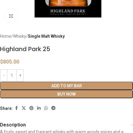
Click to enlarge
Home
Whisky
Single Malt Whisky
Highland Park 25
$
805.00
ADD TO MY BAR
BUY NOW
Share:
Description
A fruity, sweet and fragrant whisky with warm woody spices and a