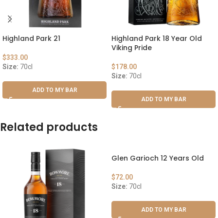
Highland Park 21
Highland Park 18 Year Old
Viking Pride
$
333.00
Size:
70cl
$
178.00
Size:
70cl
ADD TO MY BAR
ADD TO MY BAR
Related products
Glen Garioch 12 Years Old
$
72.00
Size:
70cl
ADD TO MY BAR