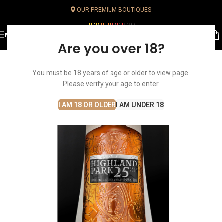
OUR PREMIUM BOUTIQUES
MENU
Are you over 18?
You must be 18 years of age or older to view page.
Please verify your age to enter.
I AM 18 OR OLDER
I AM UNDER 18