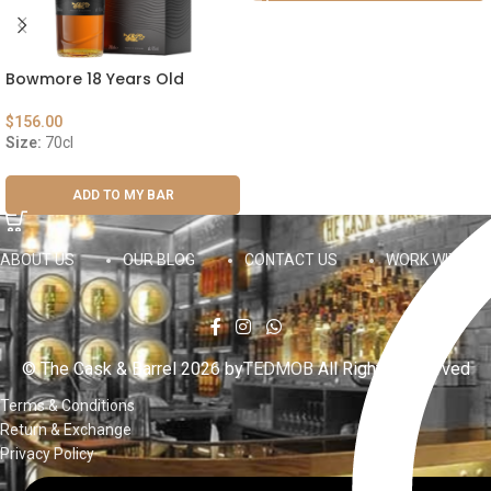
Bowmore 18 Years Old
$
156.00
Size:
70cl
ADD TO MY BAR
ABOUT US
OUR BLOG
CONTACT US
WORK WITH US
© The Cask & Barrel 2026 by
TEDMOB
All Rights Reserved
Terms & Conditions
Return & Exchange
Privacy Policy