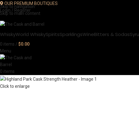
OUR PREMIUM BOUTIQUES
Skip to navigation
Login / Register
Skip to main content
Whisky
World Whisky
Spirits
Sparklings
Wine
Bitters & Sodas
Syr
0
items
/
$
0.00
Menu
0
items
Click to enlarge