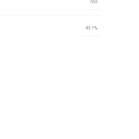
70cl
45.1%