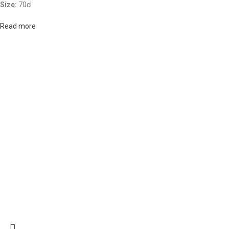
Size:
70cl
Read more
ABOUT US
OUR BLOG
CONTACT US
WORK WITH US
© The
Terms & Conditions
Return & Exchange
Privacy Policy