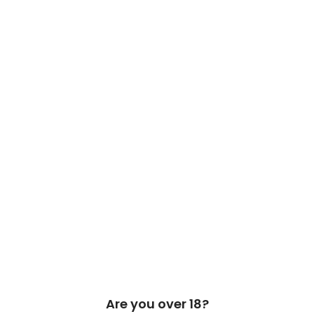
 Cask & Barrel 2026 by
TEDMOB
All Rights Reserved
Are you over 18?