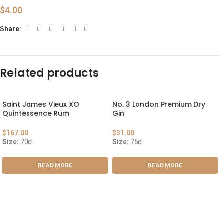
$
4.00
Share:
Related products
Saint James Vieux XO
No. 3 London Premium Dry
Quintessence Rum
Gin
$
167.00
$
31.00
Size:
70cl
Size:
75cl
READ MORE
READ MORE