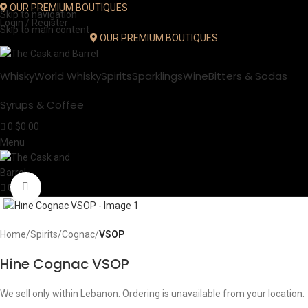
OUR PREMIUM BOUTIQUES
Skip to navigation
Login / Register
Skip to main content
OUR PREMIUM BOUTIQUES
Whisky
World Whisky
Spirits
Sparklings
Wine
Bitters & Sodas
Syrups & Coffee
0
$
0.00
Menu
Click to enlarge
0
Home
Spirits
Cognac
VSOP
Hine Cognac VSOP
We sell only within Lebanon. Ordering is unavailable from your location.