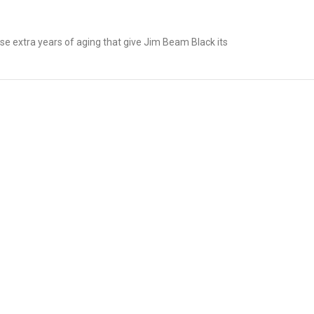
e extra years of aging that give Jim Beam Black its