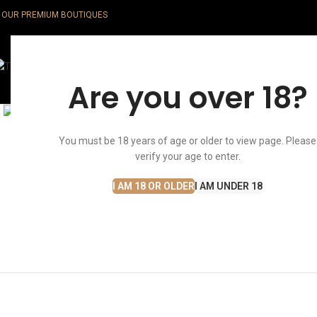
OUR PREMIUM BOUTIQUES
Whisky
Are you over 18?
Click to enlarge
You must be 18 years of age or older to view page. Please
verify your age to enter.
I AM 18 OR OLDER
I AM UNDER 18