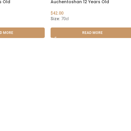
s Old
Auchentoshan 12 Years Old
$
42.00
Size:
70cl
D MORE
READ MORE
 Cask & Barrel 2026 by
TEDMOB
All Rights Reserved