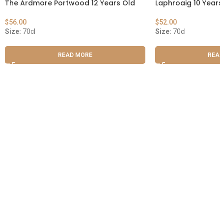
The Ardmore Portwood 12 Years Old
Laphroaig 10 Year
$
56.00
$
52.00
Size:
70cl
Size:
70cl
READ MORE
REA
ABOUT US
OUR BLOG
CONTACT US
WORK WITH US
© The
Terms & Conditions