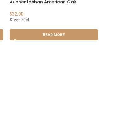
Auchentoshan American Oak
Maker’s Mark
$
32.00
$
29.00
Size:
70cl
Size:
75cl
READ MORE