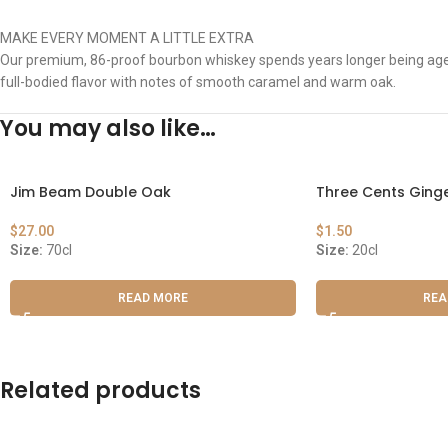
MAKE EVERY MOMENT A LITTLE EXTRA
Our premium, 86-proof bourbon whiskey spends years longer being aged i
full-bodied flavor with notes of smooth caramel and warm oak.
You may also like…
Jim Beam Double Oak
Three Cents Ginge
$
27.00
$
1.50
Size:
70cl
Size:
20cl
READ MORE
REA
Related products