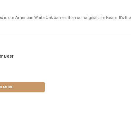
n our American White Oak barrels than our original Jim Beam. It’s thos
r Beer
D MORE