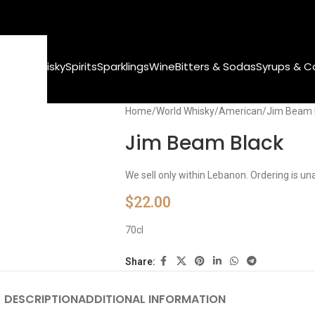
World Whisky
Spirits
Sparklings
Wine
Bitters & Sodas
Syrups & C
Home
World Whisky
American
Jim Beam 
Jim Beam Black
We sell only within Lebanon. Ordering is un
$
22.00
70cl
Share:
DESCRIPTION
ADDITIONAL INFORMATION