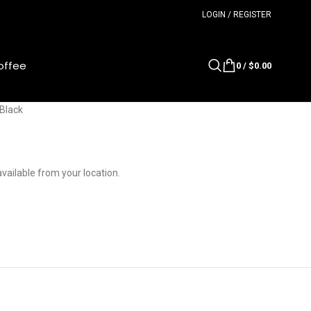
LOGIN / REGISTER
offee
0
/
$
0.00
Black
available from your location.