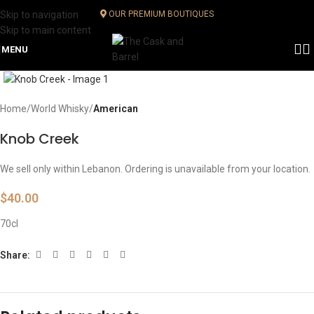
Skip to navigation
OUR PREMIUM BOUTIQUES
Skip to main content
MENU
Click to enlarge
Home
World Whisky
American
Knob Creek
We sell only within Lebanon. Ordering is unavailable from your location.
$
40.00
70cl
Share: