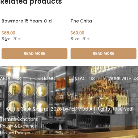
Related products
Bowmore 15 Years Old
The Chita
$
88.00
$
69.00
Size:
70cl
Size:
70cl
READ MORE
READ MORE
ABOUT US
OUR BLOG
CONTACT US
WORK WITH US
© The Cask & Barrel 2026 by
TEDMOB
All Rights Reserved
Terms & Conditions
Return & Exchange
Privacy Policy