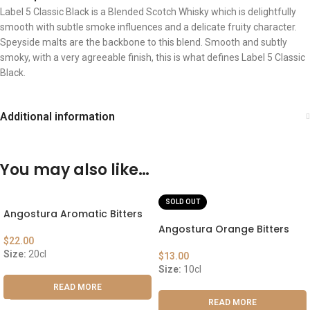
Label 5 Classic Black is a Blended Scotch Whisky which is delightfully
smooth with subtle smoke influences and a delicate fruity character.
Speyside malts are the backbone to this blend. Smooth and subtly
smoky, with a very agreeable finish, this is what defines Label 5 Classic
Black.
Additional information
You may also like…
SOLD OUT
Angostura Aromatic Bitters
Angostura Orange Bitters
$
22.00
Size:
20cl
$
13.00
Size:
10cl
READ MORE
READ MORE