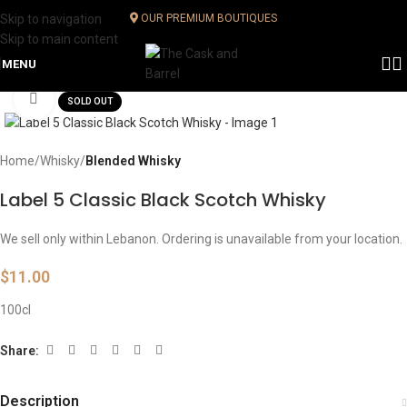
Skip to navigation
OUR PREMIUM BOUTIQUES
Skip to main content
MENU
Click to enlarge
SOLD OUT
Home
Whisky
Blended Whisky
Label 5 Classic Black Scotch Whisky
We sell only within Lebanon. Ordering is unavailable from your location.
$
11.00
100cl
Share:
Description