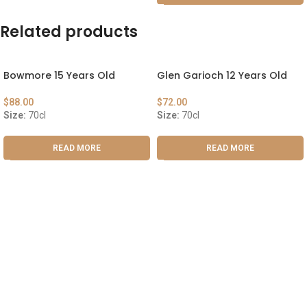
Related products
Bowmore 15 Years Old
Glen Garioch 12 Years Old
$
88.00
$
72.00
Size:
70cl
Size:
70cl
READ MORE
READ MORE
ABOUT US
OUR BLOG
CONTACT US
WORK WITH US
© The Cask & Barrel 2026 by
TEDMOB
All Rights Reserved
Terms & Conditions
Return & Exchange