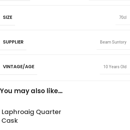
SIZE
70cl
SUPPLIER
Beam Suntory
VINTAGE/AGE
10 Years Old
You may also like…
Laphroaig Quarter
Cask