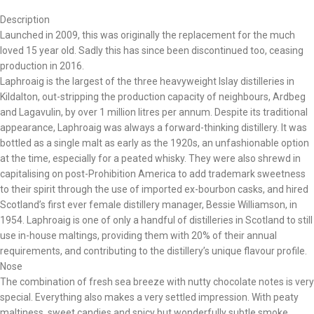
Description
Launched in 2009, this was originally the replacement for the much
loved 15 year old. Sadly this has since been discontinued too, ceasing
production in 2016.
Laphroaig is the largest of the three heavyweight Islay distilleries in
Kildalton, out-stripping the production capacity of neighbours, Ardbeg
and Lagavulin, by over 1 million litres per annum. Despite its traditional
appearance, Laphroaig was always a forward-thinking distillery. It was
bottled as a single malt as early as the 1920s, an unfashionable option
at the time, especially for a peated whisky. They were also shrewd in
capitalising on post-Prohibition America to add trademark sweetness
to their spirit through the use of imported ex-bourbon casks, and hired
Scotland’s first ever female distillery manager, Bessie Williamson, in
1954. Laphroaig is one of only a handful of distilleries in Scotland to still
use in-house maltings, providing them with 20% of their annual
requirements, and contributing to the distillery’s unique flavour profile.
Nose
The combination of fresh sea breeze with nutty chocolate notes is very
special. Everything also makes a very settled impression. With peaty
maltiness, sweet candies and spicy but wonderfully subtle smoke.