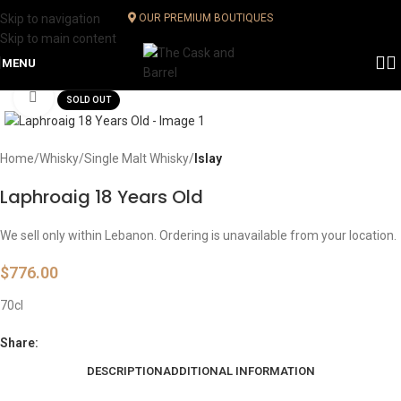
Skip to navigation
OUR PREMIUM BOUTIQUES
Skip to main content
MENU
Click to enlarge
SOLD OUT
Home
Whisky
Single Malt Whisky
Islay
Laphroaig 18 Years Old
We sell only within Lebanon. Ordering is unavailable from your location.
$
776.00
70cl
Share:
DESCRIPTION
ADDITIONAL INFORMATION