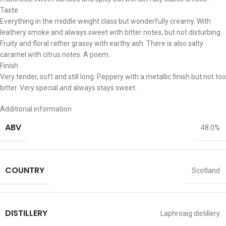
Taste
Everything in the middle weight class but wonderfully creamy. With
leathery smoke and always sweet with bitter notes, but not disturbing.
Fruity and floral rather grassy with earthy ash. There is also salty
caramel with citrus notes. A poem.
Finish
Very tender, soft and still long. Peppery with a metallic finish but not too
bitter. Very special and always stays sweet.
Additional information
ABV
48.0%
COUNTRY
Scotland
DISTILLERY
Laphroaig distillery