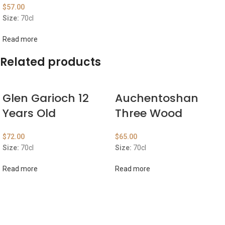
$
57.00
Size:
70cl
Read more
Related products
Glen Garioch 12
Auchentoshan
Years Old
Three Wood
$
72.00
$
65.00
Size:
70cl
Size:
70cl
Read more
Read more
ABOUT US
OUR BLOG
CONTACT US
WORK WITH US