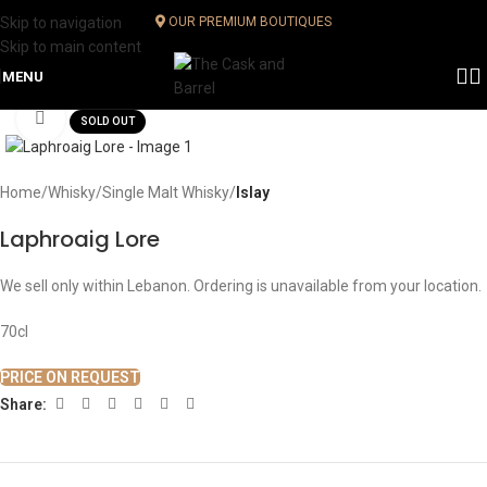
Skip to navigation
OUR PREMIUM BOUTIQUES
Skip to main content
MENU
Click to enlarge
SOLD OUT
Home
Whisky
Single Malt Whisky
Islay
Laphroaig Lore
We sell only within Lebanon. Ordering is unavailable from your location.
70cl
PRICE ON REQUEST
Share: