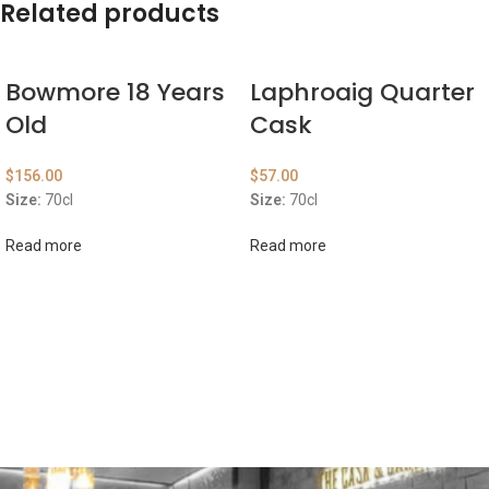
Related products
Bowmore 18 Years
Laphroaig Quarter
Old
Cask
$
156.00
$
57.00
Size:
70cl
Size:
70cl
Read more
Read more