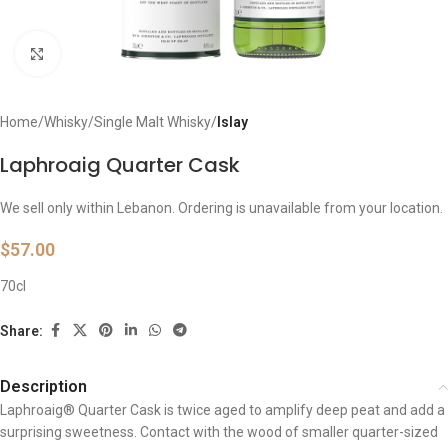
Click to enlarge
Home
Whisky
Single Malt Whisky
Islay
Laphroaig Quarter Cask
We sell only within Lebanon. Ordering is unavailable from your location.
$
57.00
70cl
Share:
Description
Laphroaig® Quarter Cask is twice aged to amplify deep peat and add a
surprising sweetness. Contact with the wood of smaller quarter-sized