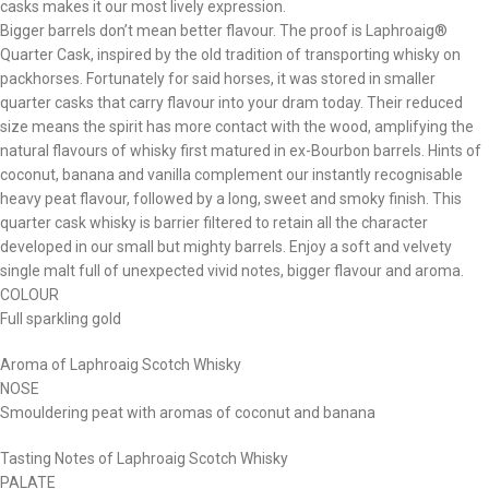
casks makes it our most lively expression.
Bigger barrels don’t mean better flavour. The proof is Laphroaig®
Quarter Cask, inspired by the old tradition of transporting whisky on
packhorses. Fortunately for said horses, it was stored in smaller
quarter casks that carry flavour into your dram today. Their reduced
size means the spirit has more contact with the wood, amplifying the
natural flavours of whisky first matured in ex-Bourbon barrels. Hints of
coconut, banana and vanilla complement our instantly recognisable
heavy peat flavour, followed by a long, sweet and smoky finish. This
quarter cask whisky is barrier filtered to retain all the character
developed in our small but mighty barrels. Enjoy a soft and velvety
single malt full of unexpected vivid notes, bigger flavour and aroma. ​
COLOUR
Full sparkling gold
Aroma of Laphroaig Scotch Whisky
NOSE
Smouldering peat with aromas of coconut and banana​
Tasting Notes of Laphroaig Scotch Whisky
PALATE