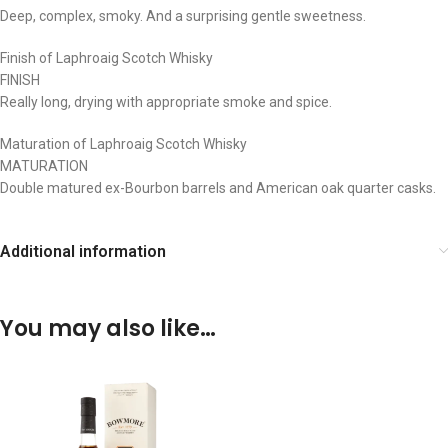
Deep, complex, smoky. And a surprising gentle sweetness.
Finish of Laphroaig Scotch Whisky
FINISH
Really long, drying with appropriate smoke and spice.​
Maturation of Laphroaig Scotch Whisky
MATURATION
Double matured ex-Bourbon barrels and American oak quarter casks. ​
Additional information
You may also like…