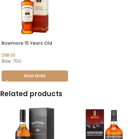
Bowmore 15 Years Old
$
88.00
Size:
70cl
READ MORE
Related products