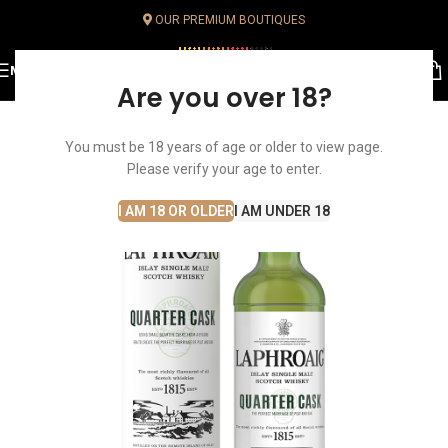
OUR PREMIUM BOUTIQUES
MENU
Are you over 18?
You must be 18 years of age or older to view page.
Please verify your age to enter.
I AM 18 OR OLDER
I AM UNDER 18