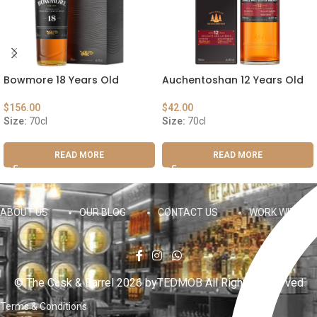
Bowmore 18 Years Old
Auchentoshan 12 Years Old
$
156.00
$
42.00
Size:
70cl
Size:
70cl
READ MORE
READ MORE
ABOUT US
OUR BLOG
CONTACT US
WORK WITH US
© The Cask & Barrel 2026 by
TEDMOB
All Rights Reserved
Terms & Conditions