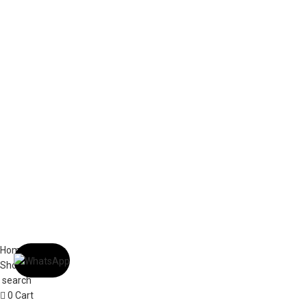
ABOUT US
OUR BLOG
CONTACT US
WORK WITH US
© The Cask & Barrel 2026 by
TEDMOB
All Rights Reserved
Terms & Conditions
Return & Exchange
Privacy Policy
Home
Shop
search
0
Cart