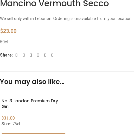
Mancino Vermouth Secco
We sell only within Lebanon. Ordering is unavailable from your location.
$
23.00
50cl
Share:
You may also like…
No. 3 London Premium Dry
Gin
$
31.00
Size:
75cl