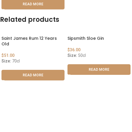
READ MORE
Related products
Saint James Rum 12 Years
Sipsmith Sloe Gin
Old
$
36.00
$
51.00
Size:
50cl
Size:
70cl
READ MORE
READ MORE