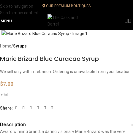
Skip to navigation
OUR PREMIUM BOUTIQUES
Skip to main content
MENU
Click to enlarge
Home
Syrups
Marie Brizard Blue Curacao Syrup
We sell only within Lebanon. Ordering is unavailable from your location.
$
7.00
70cl
Share:
Description
Award winning brand, a daring visionary Marie Brizard was the very