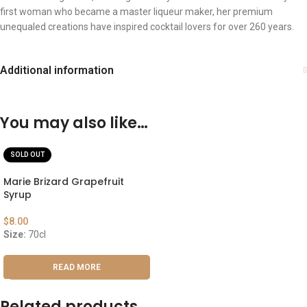
first woman who became a master liqueur maker, her premium
unequaled creations have inspired cocktail lovers for over 260 years.
Additional information
You may also like…
SOLD OUT
Marie Brizard Grapefruit
Syrup
$
8.00
Size:
70cl
READ MORE
Related products