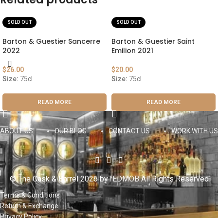
SOLD OUT
SOLD OUT
Barton & Guestier Sancerre
Barton & Guestier Saint
2022
Emilion 2021
$
26.00
$
20.00
Size:
75cl
Size:
75cl
READ MORE
READ MORE
ABOUT US
OUR BLOG
CONTACT US
WORK WITH US
© The Cask & Barrel 2026 by
TEDMOB
All Rights Reserved
Terms & Conditions
Return & Exchange
Privacy Policy