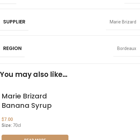
SUPPLIER
Marie Brizard
REGION
Bordeaux
You may also like…
Marie Brizard
Banana Syrup
$
7.00
Size:
70cl