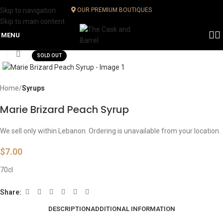
Skip to navigation
OUR PREMIUM BOUTIQUES
Skip to main content
MENU
Click to enlarge
SOLD OUT
Home
Syrups
Marie Brizard Peach Syrup
We sell only within Lebanon. Ordering is unavailable from your location.
$
7.00
70cl
Share:
DESCRIPTION
ADDITIONAL INFORMATION