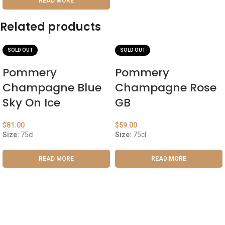
READ MORE
Related products
SOLD OUT
SOLD OUT
Pommery
Pommery
Champagne Blue
Champagne Rose
Sky On Ice
GB
$
81.00
$
59.00
Size:
75cl
Size:
75cl
READ MORE
READ MORE