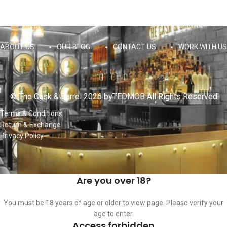
ABOUT US
OUR BLOG
CONTACT US
WORK WITH US
© The Cask & Barrel 2026 by
TEDMOB
All Rights Reserved
Terms & Conditions
Return & Exchange
Privacy Policy
Are you over 18?
You must be 18 years of age or older to view page. Please verify your
age to enter.
Access forbidden