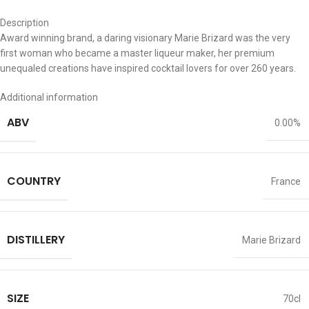
Description
Award winning brand, a daring visionary Marie Brizard was the very
first woman who became a master liqueur maker, her premium
unequaled creations have inspired cocktail lovers for over 260 years.
Additional information
ABV
0.00%
COUNTRY
France
DISTILLERY
Marie Brizard
SIZE
70cl