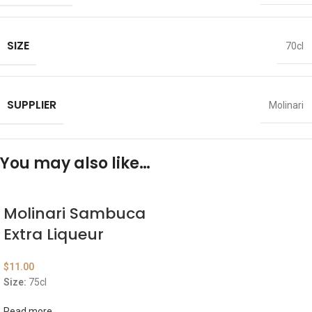
SIZE
70cl
SUPPLIER
Molinari
You may also like…
Molinari Sambuca
Extra Liqueur
$
11.00
Size:
75cl
Read more