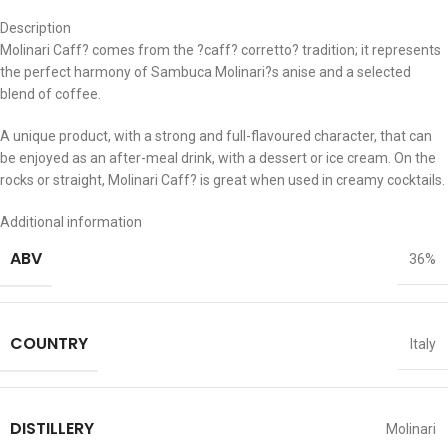
Description
Molinari Caff? comes from the ?caff? corretto? tradition; it represents
the perfect harmony of Sambuca Molinari?s anise and a selected
blend of coffee.
A unique product, with a strong and full-flavoured character, that can
be enjoyed as an after-meal drink, with a dessert or ice cream. On the
rocks or straight, Molinari Caff? is great when used in creamy cocktails.
Additional information
ABV
36%
COUNTRY
Italy
DISTILLERY
Molinari