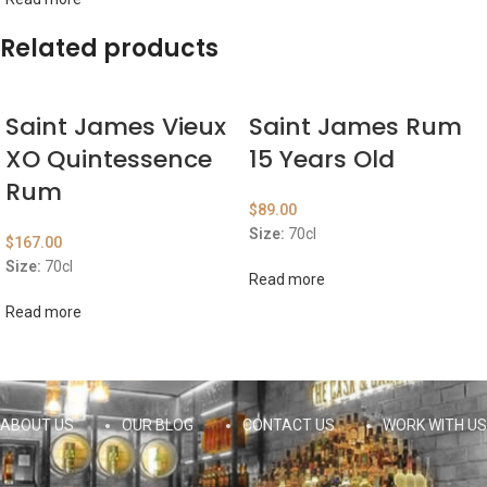
Related products
Saint James Vieux
Saint James Rum
XO Quintessence
15 Years Old
Rum
$
89.00
Size:
70cl
$
167.00
Size:
70cl
Read more
Read more
ABOUT US
OUR BLOG
CONTACT US
WORK WITH US