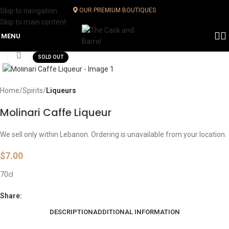
Skip to navigation
OUR PREMIUM BOUTIQUES
Skip to main content
MENU
Click to enlarge
SOLD OUT
Home
Spirits
Liqueurs
Molinari Caffe Liqueur
We sell only within Lebanon. Ordering is unavailable from your location.
$
7.00
70cl
Share:
DESCRIPTION
ADDITIONAL INFORMATION