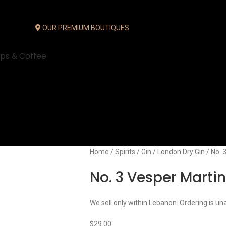
OUR PREMIUM BOUTIQUES
ups & Coffee
Home
Spirits
Gin
London Dry Gin
No. 
No. 3 Vesper Martin
We sell only within Lebanon. Ordering is un
$
29.00