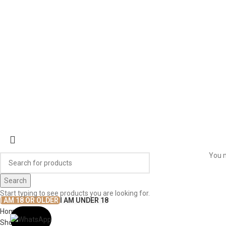
CONTACT US
WORK WITH US
© The
Terms & Conditions
Return & Exchange
Privacy Policy
You m
Search
Start typing to see products you are looking for.
I AM 18 OR OLDER
I AM UNDER 18
Home
Shop