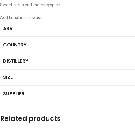
Sweet citrus and lingering spice
Additional information
ABV
COUNTRY
DISTILLERY
SIZE
SUPPLIER
Related products