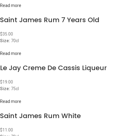
Read more
Saint James Rum 7 Years Old
$
35.00
Size:
70cl
Read more
Le Jay Creme De Cassis Liqueur
$
19.00
Size:
75cl
Read more
Saint James Rum White
$
11.00