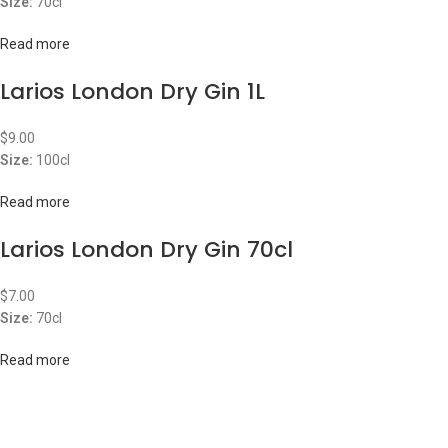
Size:
70cl
Read more
Larios London Dry Gin 1L
$
9.00
Size:
100cl
Read more
Larios London Dry Gin 70cl
$
7.00
Size:
70cl
Read more
ABOUT US
OUR BLOG