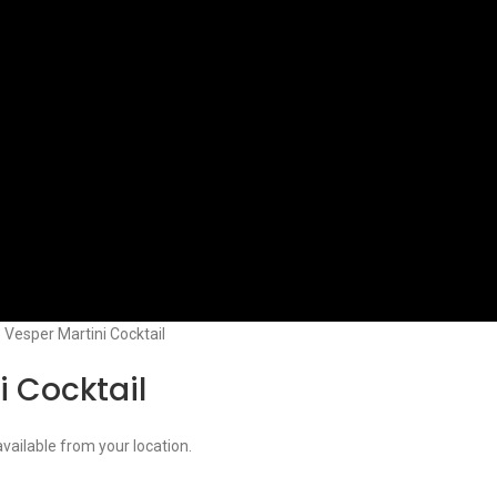
3 Vesper Martini Cocktail
i Cocktail
available from your location.