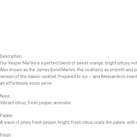
Description
Our Vesper Martini is a perfect blend of sweet orange, bright citrusy not
Also known as the James Bond Martini, this cocktail is as smooth and 
version of the classic cocktail. Prepared to our – and Alessandro’s exa
an effortlessly iconic serve.
Nose
Vibrant citrus, fresh juniper, aromatic
Palate
A wave of piney fresh juniper, bright, fresh citrus coats the palate, wit
Finish