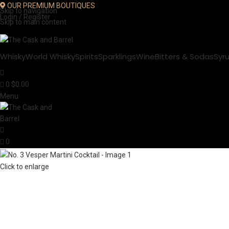
OUR PREMIUM BOUTIQUES
Skip to navigation
Login / Register
Skip to main content
Whisky
World Whisky
Spirits
Sparklings
Wine
Bitters & Sodas
Syr
0
$
0.00
Menu
0
Click to enlarge