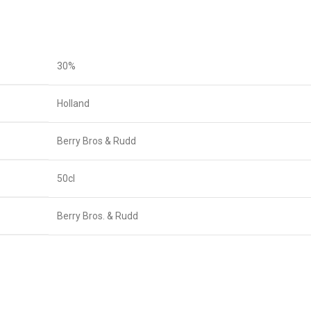
30%
Holland
Berry Bros & Rudd
50cl
Berry Bros. & Rudd