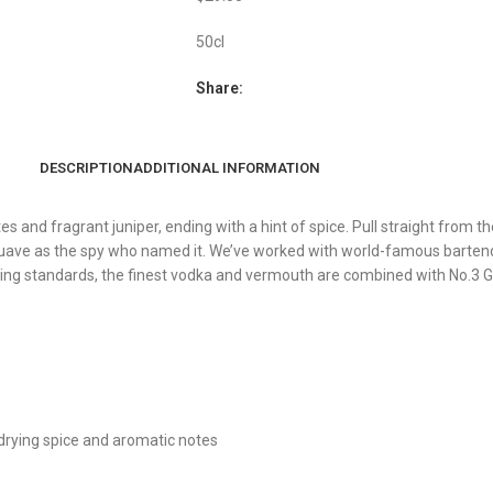
50cl
Share:
DESCRIPTION
ADDITIONAL INFORMATION
es and fragrant juniper, ending with a hint of spice. Pull straight from t
suave as the spy who named it. We’ve worked with world-famous bartend
cting standards, the finest vodka and vermouth are combined with No.3 G
h drying spice and aromatic notes