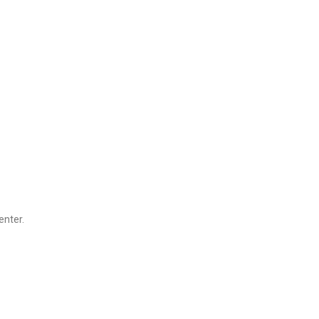
enter.