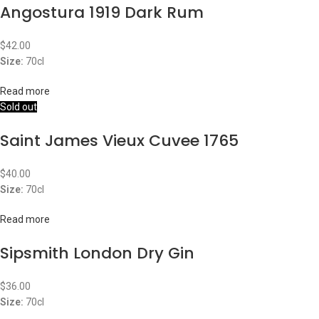
Angostura 1919 Dark Rum
$
42.00
Size:
70cl
Read more
Sold out
Saint James Vieux Cuvee 1765
$
40.00
Size:
70cl
Read more
Sipsmith London Dry Gin
$
36.00
Size:
70cl