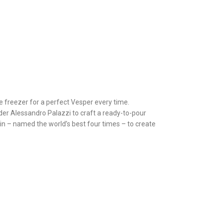
he freezer for a perfect Vesper every time.
er Alessandro Palazzi to craft a ready-to-pour
in – named the world’s best four times – to create