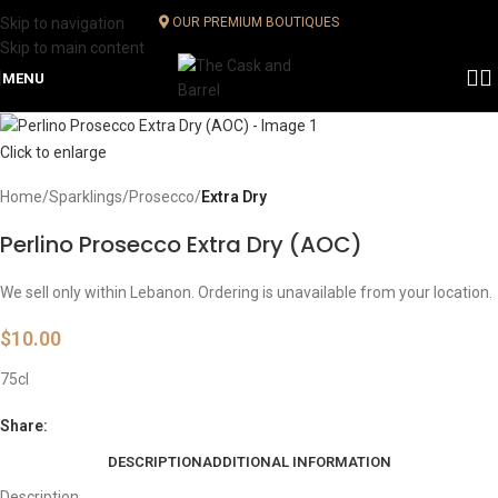
Skip to navigation
OUR PREMIUM BOUTIQUES
Skip to main content
MENU
Click to enlarge
Home
Sparklings
Prosecco
Extra Dry
Perlino Prosecco Extra Dry (AOC)
We sell only within Lebanon. Ordering is unavailable from your location.
$
10.00
75cl
Share:
DESCRIPTION
ADDITIONAL INFORMATION
Description