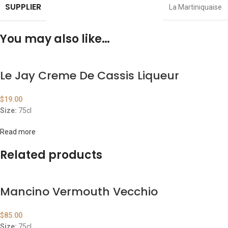
SUPPLIER
La Martiniquaise
You may also like…
Le Jay Creme De Cassis Liqueur
$
19.00
Size:
75cl
Read more
Related products
Mancino Vermouth Vecchio
$
85.00
Size:
75cl