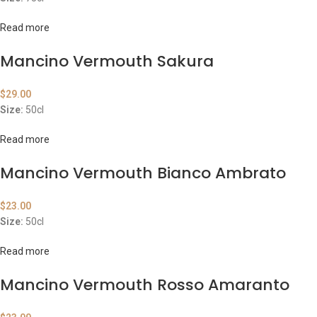
Read more
Mancino Vermouth Sakura
$
29.00
Size:
50cl
Read more
Mancino Vermouth Bianco Ambrato
$
23.00
Size:
50cl
Read more
Mancino Vermouth Rosso Amaranto