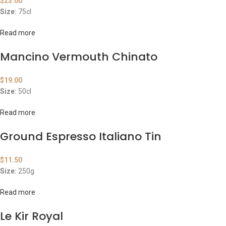
$
23.00
Size:
75cl
Read more
Mancino Vermouth Chinato
$
19.00
Size:
50cl
Read more
Ground Espresso Italiano Tin
$
11.50
Size:
250g
Read more
Le Kir Royal