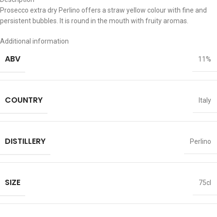
Prosecco extra dry Perlino offers a straw yellow colour with fine and
persistent bubbles. It is round in the mouth with fruity aromas.
Additional information
ABV
11%
COUNTRY
Italy
DISTILLERY
Perlino
SIZE
75cl