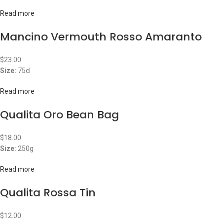
Read more
Mancino Vermouth Rosso Amaranto
$
23.00
Size:
75cl
Read more
Qualita Oro Bean Bag
$
18.00
Size:
250g
Read more
Qualita Rossa Tin
$
12.00