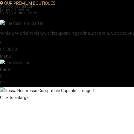
OUR PREMIUM BOUTIQUES
Skip to navigation
Login / Register
Skip to main content
Whisky
World Whisky
Spirits
Sparklings
Wine
Bitters & Sodas
Syr
0
$
0.00
Menu
0
Click to enlarge