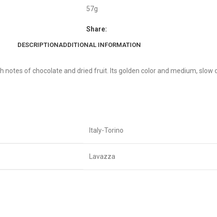
57g
Share:
DESCRIPTION
ADDITIONAL INFORMATION
h notes of chocolate and dried fruit. Its golden color and medium, slow 
Italy-Torino
Lavazza