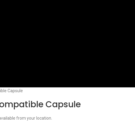
ble Capsule
ompatible Capsule
available from your location.