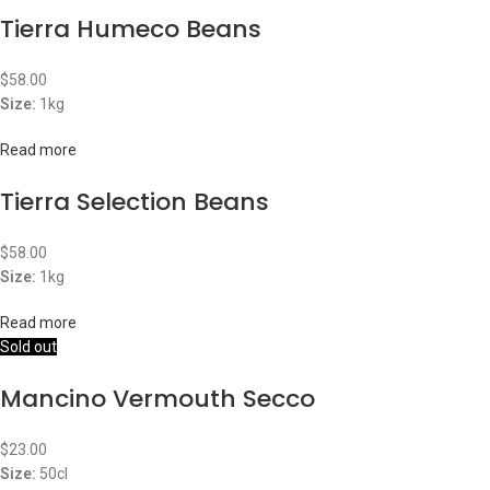
Tierra Humeco Beans
$
58.00
Size:
1kg
Read more
Tierra Selection Beans
$
58.00
Size:
1kg
Read more
Sold out
Mancino Vermouth Secco
$
23.00
Size:
50cl