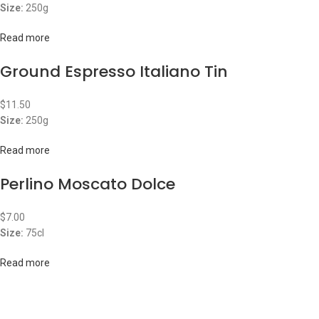
Size:
250g
Read more
Ground Espresso Italiano Tin
$
11.50
Size:
250g
Read more
Perlino Moscato Dolce
$
7.00
Size:
75cl
Read more