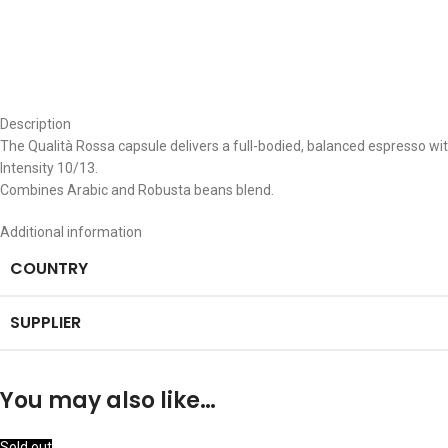
Description
The Qualità Rossa capsule delivers a full-bodied, balanced espresso wit
Intensity 10/13.
Combines Arabic and Robusta beans blend.
Additional information
COUNTRY
SUPPLIER
You may also like…
Sold out