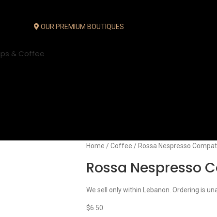
OUR PREMIUM BOUTIQUES
ups & Coffee
Home
Coffee
Rossa Nespresso Compati
Rossa Nespresso C
We sell only within Lebanon. Ordering is un
$
6.50