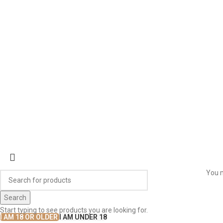
ABOUT US
OUR BLOG
CONTACT US
WORK WITH US
© The
Terms & Conditions
Return & Exchange
Privacy Policy
You m
Search
Start typing to see products you are looking for.
I AM 18 OR OLDER
I AM UNDER 18