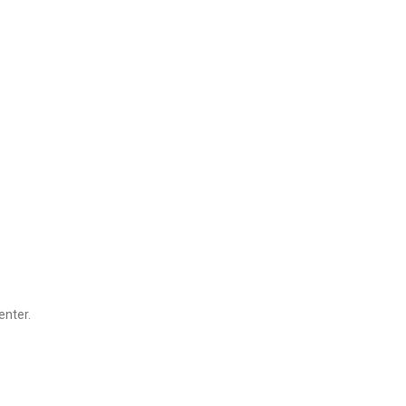
enter.