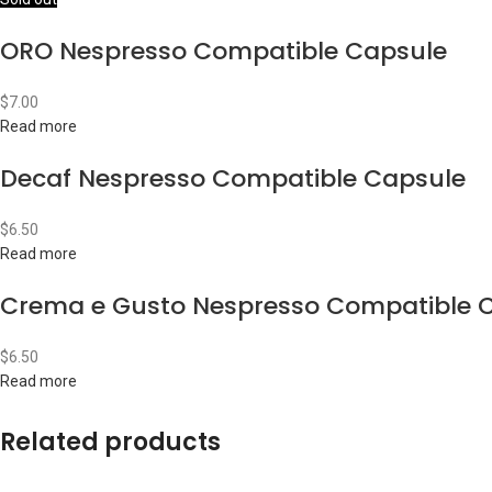
ORO Nespresso Compatible Capsule
$
7.00
Read more
Decaf Nespresso Compatible Capsule
$
6.50
Read more
Crema e Gusto Nespresso Compatible 
$
6.50
Read more
Related products