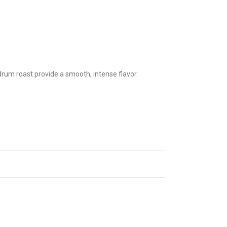
drum roast provide a smooth, intense flavor.