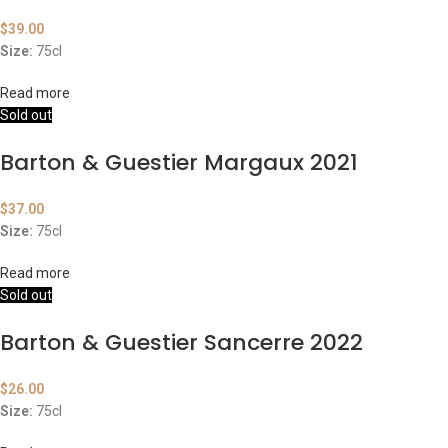
$
39.00
Size:
75cl
Read more
Sold out
Barton & Guestier Margaux 2021
$
37.00
Size:
75cl
Read more
Sold out
Barton & Guestier Sancerre 2022
$
26.00
Size:
75cl