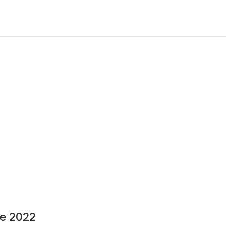
8
e 2022