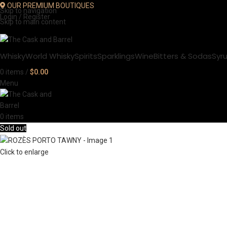
OUR PREMIUM BOUTIQUES
Skip to navigation
Login / Register
Skip to main content
Whisky
World Whisky
Spirits
Sparklings
Wine
Bitters & Sodas
Syr
0
items
/
$
0.00
Menu
0
items
Sold out
Click to enlarge