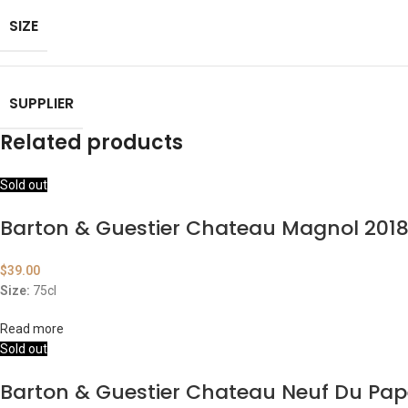
SIZE
SUPPLIER
Related products
Sold out
Barton & Guestier Chateau Magnol 201
$
39.00
Size:
75cl
Read more
Sold out
Barton & Guestier Chateau Neuf Du Pap