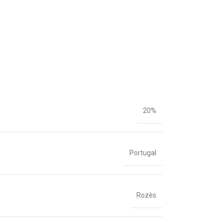
20%
Portugal
Rozès