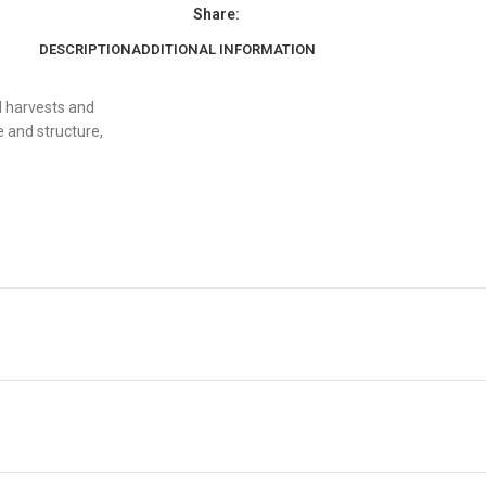
Share:
DESCRIPTION
ADDITIONAL INFORMATION
l harvests and
 and structure,