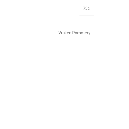
75cl
Vraken Pommery