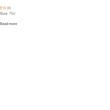
$
15.00
Size:
75cl
Read more
ABOUT US
OUR BLOG
CONTACT US
WORK WITH US
© The
Terms & Conditions
Return & Exchange
Privacy Policy