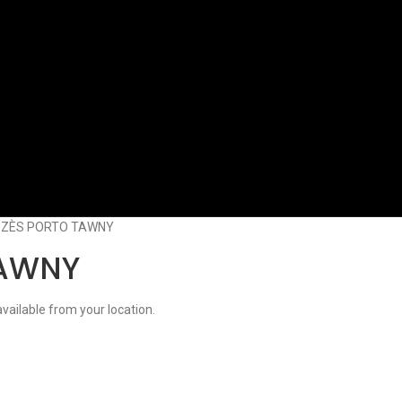
ZÈS PORTO TAWNY
TAWNY
available from your location.