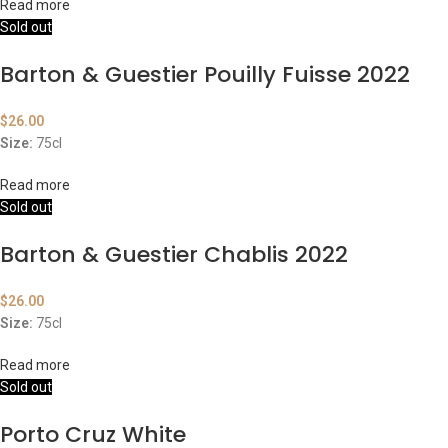
Read more
Sold out
Barton & Guestier Pouilly Fuisse 2022
$
26.00
Size:
75cl
Read more
Sold out
Barton & Guestier Chablis 2022
$
26.00
Size:
75cl
Read more
Sold out
Porto Cruz White