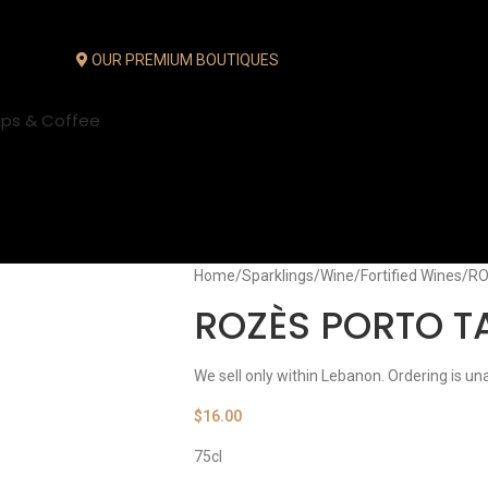
OUR PREMIUM BOUTIQUES
ups & Coffee
Home
Sparklings
Wine
Fortified Wines
RO
ROZÈS PORTO 
We sell only within Lebanon. Ordering is un
$
16.00
75cl