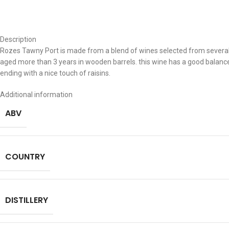
Description
Rozes Tawny Port is made from a blend of wines selected from severa
aged more than 3 years in wooden barrels. this wine has a good balance
ending with a nice touch of raisins.
Additional information
ABV
COUNTRY
DISTILLERY