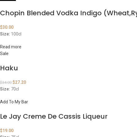
Chopin Blended Vodka Indigo (Wheat,R
$
30.00
Size:
100cl
Read more
Sale
Haku
$
27.20
$
34.00
Size:
70cl
Add To My Bar
Le Jay Creme De Cassis Liqueur
$
19.00