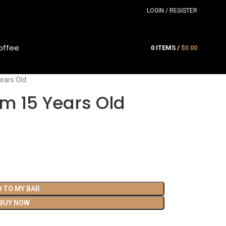
LOGIN / REGISTER
offee
0
ITEMS
/
$
0.00
ears Old
m 15 Years Old
D TO MY BAR
BUY NOW