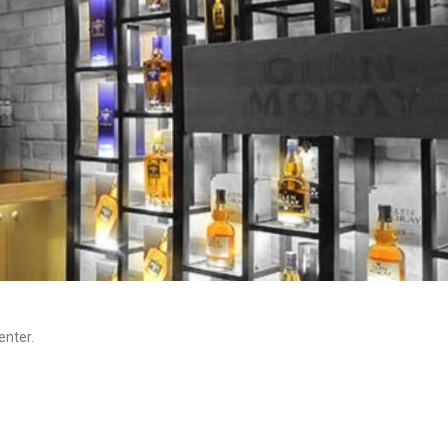
enter.