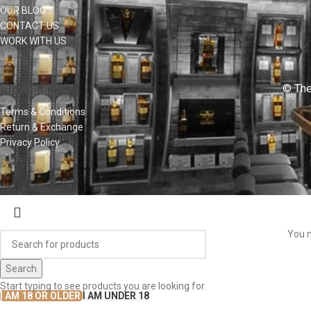
OUR BLOG
CONTACT US
WORK WITH US
© The
Terms & Conditions
Return & Exchange
Privacy Policy
You m
Search
Start typing to see products you are looking for.
I AM 18 OR OLDER
I AM UNDER 18