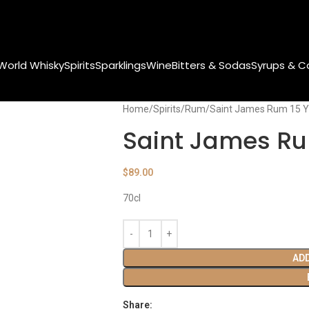
World Whisky
Spirits
Sparklings
Wine
Bitters & Sodas
Syrups & C
Home
Spirits
Rum
Saint James Rum 15 Y
Saint James Ru
$
89.00
70cl
AD
Share: