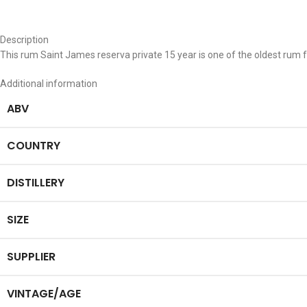
Description
This rum Saint James reserva private 15 year is one of the oldest rum 
Additional information
ABV
COUNTRY
DISTILLERY
SIZE
SUPPLIER
VINTAGE/AGE