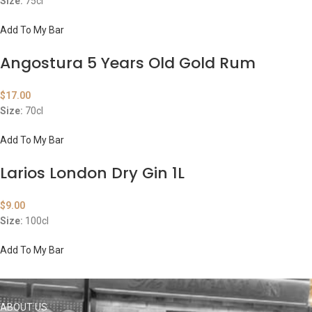
Size:
75cl
Add To My Bar
Angostura 5 Years Old Gold Rum
$
17.00
Size:
70cl
Add To My Bar
Larios London Dry Gin 1L
$
9.00
Size:
100cl
Add To My Bar
ABOUT US