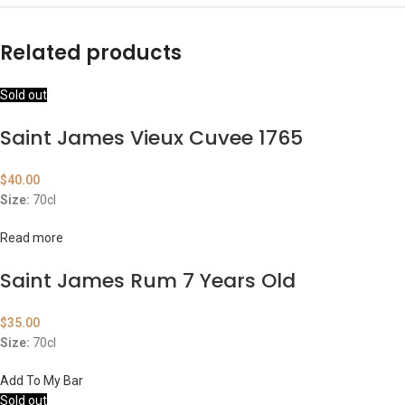
Related products
Sold out
Saint James Vieux Cuvee 1765
$
40.00
Size:
70cl
Read more
Saint James Rum 7 Years Old
$
35.00
Size:
70cl
Add To My Bar
Sold out