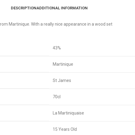
DESCRIPTION
ADDITIONAL INFORMATION
from Martinique. With a really nice appearance in a wood set
43%
Martinique
St James
70cl
La Martiniquaise
15 Years Old