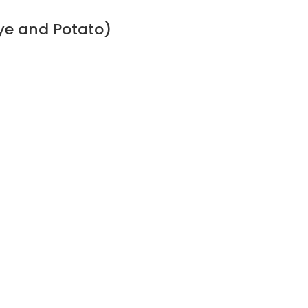
ye and Potato)